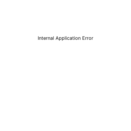
Internal Application Error