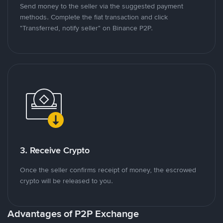
Send money to the seller via the suggested payment
methods. Complete the fiat transaction and click
"Transferred, notify seller" on Binance P2P.
3. Receive Crypto
Once the seller confirms receipt of money, the escrowed
crypto will be released to you.
Advantages of P2P Exchange