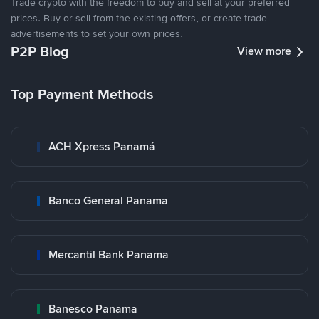
Trade crypto with the freedom to buy and sell at your preferred
prices. Buy or sell from the existing offers, or create trade
advertisements to set your own prices.
P2P Blog
View more
Top Payment Methods
ACH Xpress Panamá
Banco General Panama
Mercantil Bank Panama
Banesco Panama