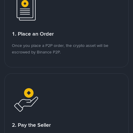
1. Place an Order
Once you place a P2P order, the crypto asset will be
escrowed by Binance P2P.
2. Pay the Seller