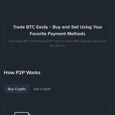
Trade BTC Easily - Buy and Sell Using Your
Favorite Payment Methods
Exchange BTC on Binance P2P. Find the best offers below to Buy and
Sell Bitcoin
How P2P Works
Buy Crypto
Sell Crypto