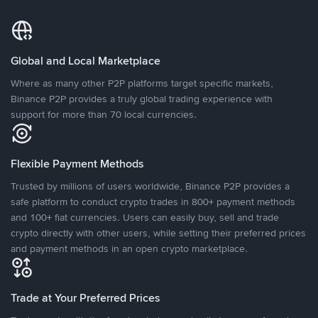
Global and Local Marketplace
Where as many other P2P platforms target specific markets,
Binance P2P provides a truly global trading experience with
support for more than 70 local currencies.
Flexible Payment Methods
Trusted by millions of users worldwide, Binance P2P provides a
safe platform to conduct crypto trades in 800+ payment methods
and 100+ fiat currencies. Users can easily buy, sell and trade
crypto directly with other users, while setting their preferred prices
and payment methods in an open crypto marketplace.
Trade at Your Preferred Prices