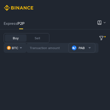
Express
P2P
Buy
Sell
BTC
PAB