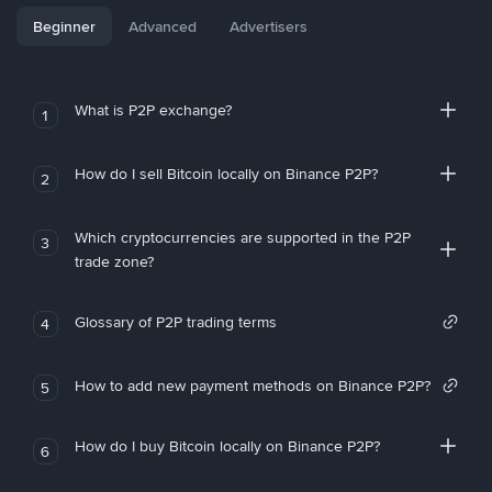
Beginner
Advanced
Advertisers
What is P2P exchange?
1
How do I sell Bitcoin locally on Binance P2P?
2
Which cryptocurrencies are supported in the P2P
3
trade zone?
Glossary of P2P trading terms
4
How to add new payment methods on Binance P2P?
5
How do I buy Bitcoin locally on Binance P2P?
6