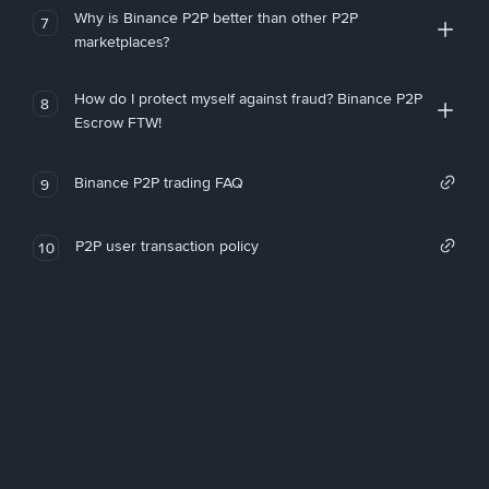
Why is Binance P2P better than other P2P
7
marketplaces?
How do I protect myself against fraud? Binance P2P
8
Escrow FTW!
Binance P2P trading FAQ
9
P2P user transaction policy
10