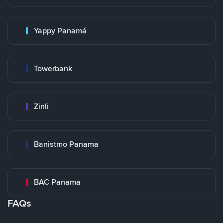
Yappy Panamá
Towerbank
Zinli
Banistmo Panama
BAC Panama
FAQs