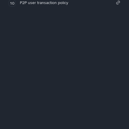
P2P user transaction policy
10