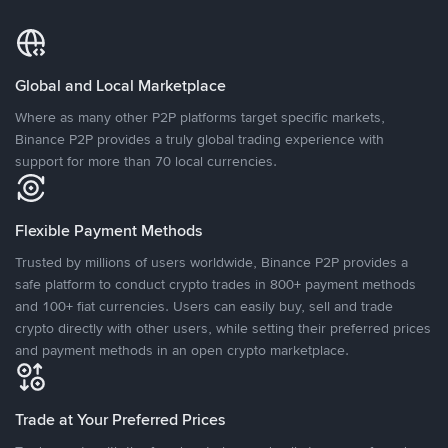
Global and Local Marketplace
Where as many other P2P platforms target specific markets,
Binance P2P provides a truly global trading experience with
support for more than 70 local currencies.
Flexible Payment Methods
Trusted by millions of users worldwide, Binance P2P provides a
safe platform to conduct crypto trades in 800+ payment methods
and 100+ fiat currencies. Users can easily buy, sell and trade
crypto directly with other users, while setting their preferred prices
and payment methods in an open crypto marketplace.
Trade at Your Preferred Prices