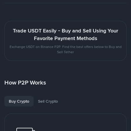
Trade USDT Easily - Buy and Sell Using Your
Favorite Payment Methods
Exchange USDT on Binance P2P. Find the best offers below to Buy and
Sell Tether
How P2P Works
Buy Crypto
Sell Crypto