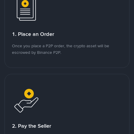
1. Place an Order
Once you place a P2P order, the crypto asset will be
escrowed by Binance P2P.
2. Pay the Seller