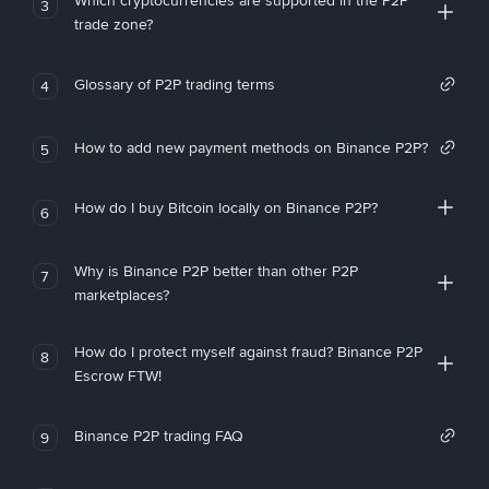
Which cryptocurrencies are supported in the P2P
3
trade zone?
Glossary of P2P trading terms
4
How to add new payment methods on Binance P2P?
5
How do I buy Bitcoin locally on Binance P2P?
6
Why is Binance P2P better than other P2P
7
marketplaces?
How do I protect myself against fraud? Binance P2P
8
Escrow FTW!
Binance P2P trading FAQ
9