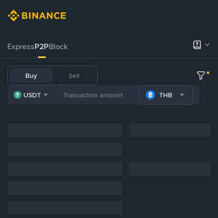
Express
P2P
Block
Buy
Sell
USDT
THB