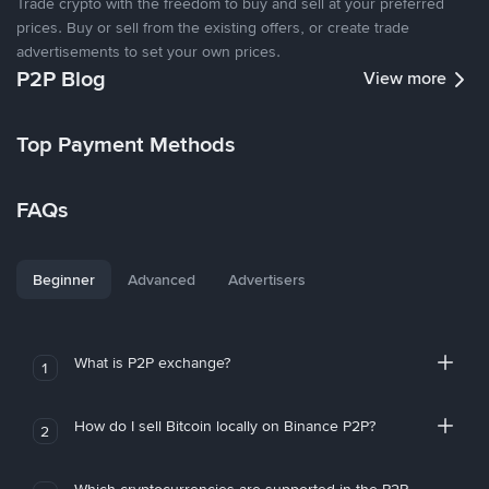
Trade crypto with the freedom to buy and sell at your preferred
prices. Buy or sell from the existing offers, or create trade
advertisements to set your own prices.
P2P Blog
View more
Top Payment Methods
FAQs
Beginner
Advanced
Advertisers
What is P2P exchange?
1
How do I sell Bitcoin locally on Binance P2P?
2