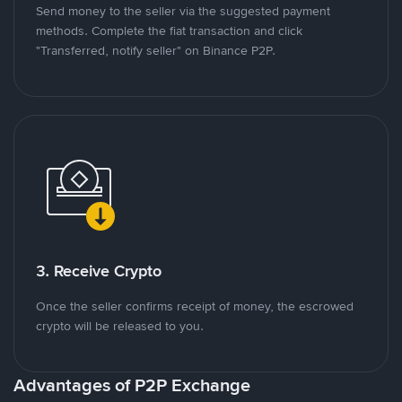
Send money to the seller via the suggested payment
methods. Complete the fiat transaction and click
"Transferred, notify seller" on Binance P2P.
3. Receive Crypto
Once the seller confirms receipt of money, the escrowed
crypto will be released to you.
Advantages of P2P Exchange