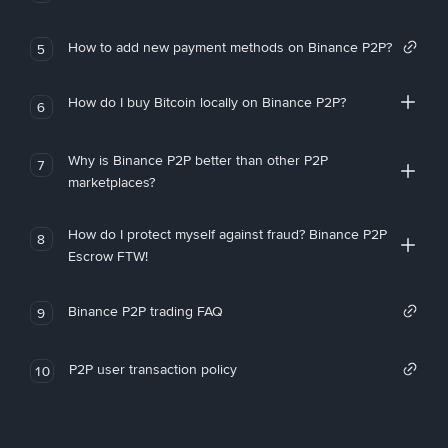
How to add new payment methods on Binance P2P?
5
How do I buy Bitcoin locally on Binance P2P?
6
Why is Binance P2P better than other P2P
7
marketplaces?
How do I protect myself against fraud? Binance P2P
8
Escrow FTW!
Binance P2P trading FAQ
9
P2P user transaction policy
10