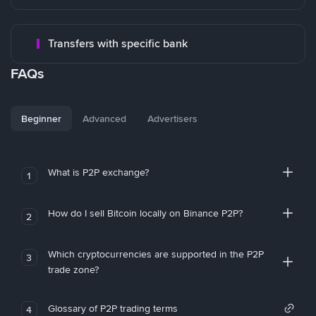
Transfers with specific bank
FAQs
Beginner
Advanced
Advertisers
What is P2P exchange?
1
How do I sell Bitcoin locally on Binance P2P?
2
Which cryptocurrencies are supported in the P2P
3
trade zone?
Glossary of P2P trading terms
4