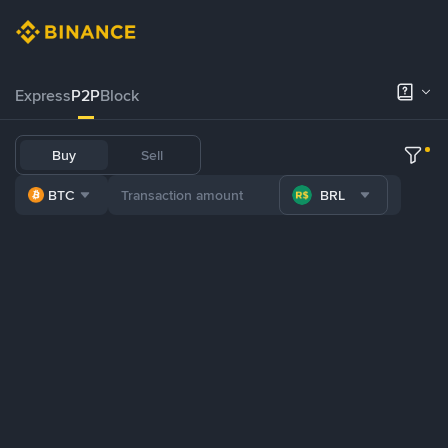
Express
P2P
Block
Buy
Sell
BTC
BRL