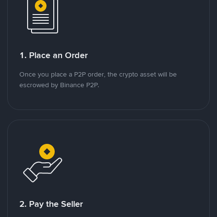
1. Place an Order
Once you place a P2P order, the crypto asset will be
escrowed by Binance P2P.
2. Pay the Seller