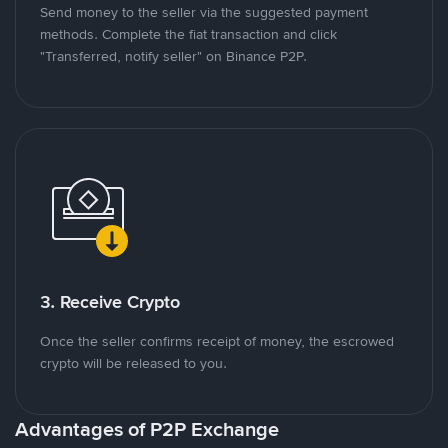
Send money to the seller via the suggested payment
methods. Complete the fiat transaction and click
"Transferred, notify seller" on Binance P2P.
3. Receive Crypto
Once the seller confirms receipt of money, the escrowed
crypto will be released to you.
Advantages of P2P Exchange