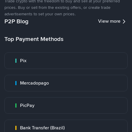
Trade crypto with the freedom to buy and sell at your preferred
prices. Buy or sell from the existing offers, or create trade
advertisements to set your own prices.
P2P Blog
View more
Top Payment Methods
Pix
Mercadopago
PicPay
Bank Transfer (Brazil)