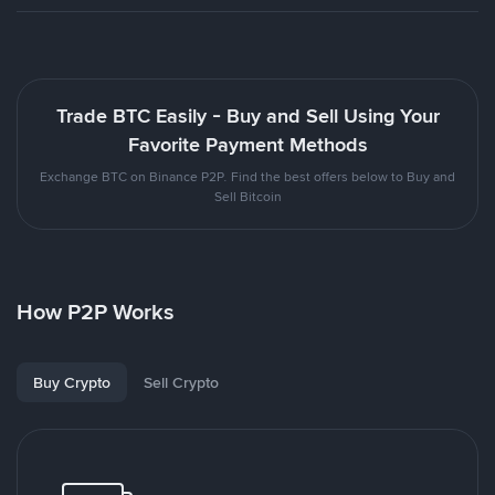
Trade BTC Easily - Buy and Sell Using Your
Favorite Payment Methods
Exchange BTC on Binance P2P. Find the best offers below to Buy and
Sell Bitcoin
How P2P Works
Buy Crypto
Sell Crypto