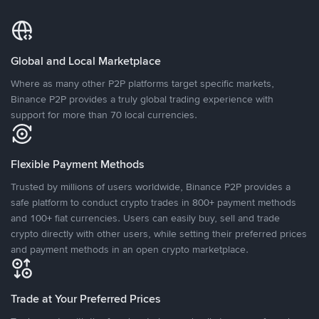
Global and Local Marketplace
Where as many other P2P platforms target specific markets,
Binance P2P provides a truly global trading experience with
support for more than 70 local currencies.
Flexible Payment Methods
Trusted by millions of users worldwide, Binance P2P provides a
safe platform to conduct crypto trades in 800+ payment methods
and 100+ fiat currencies. Users can easily buy, sell and trade
crypto directly with other users, while setting their preferred prices
and payment methods in an open crypto marketplace.
Trade at Your Preferred Prices