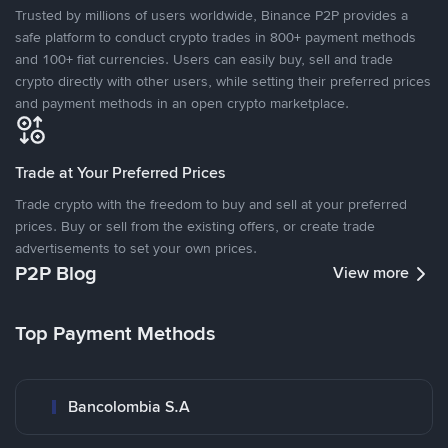
Trusted by millions of users worldwide, Binance P2P provides a
safe platform to conduct crypto trades in 800+ payment methods
and 100+ fiat currencies. Users can easily buy, sell and trade
crypto directly with other users, while setting their preferred prices
and payment methods in an open crypto marketplace.
Trade at Your Preferred Prices
Trade crypto with the freedom to buy and sell at your preferred
prices. Buy or sell from the existing offers, or create trade
advertisements to set your own prices.
P2P Blog
View more
Top Payment Methods
Bancolombia S.A