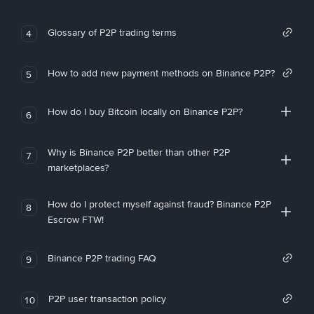
Glossary of P2P trading terms
4
How to add new payment methods on Binance P2P?
5
How do I buy Bitcoin locally on Binance P2P?
6
Why is Binance P2P better than other P2P
7
marketplaces?
How do I protect myself against fraud? Binance P2P
8
Escrow FTW!
Binance P2P trading FAQ
9
P2P user transaction policy
10