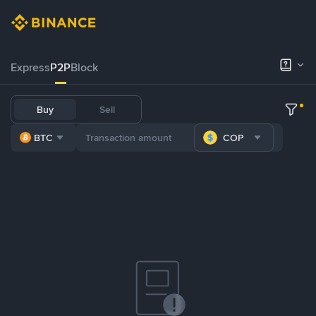
Express
P2P
Block
Buy
Sell
BTC
COP