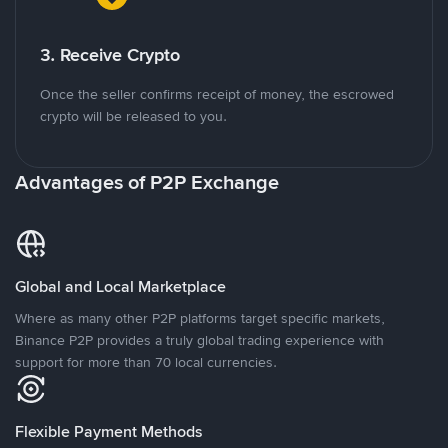
3. Receive Crypto
Once the seller confirms receipt of money, the escrowed
crypto will be released to you.
Advantages of P2P Exchange
Global and Local Marketplace
Where as many other P2P platforms target specific markets,
Binance P2P provides a truly global trading experience with
support for more than 70 local currencies.
Flexible Payment Methods