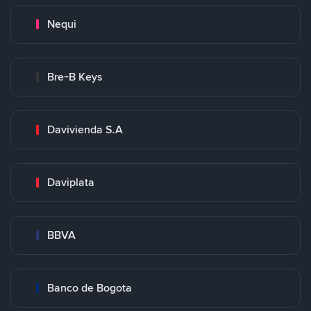
Nequi
Bre-B Keys
Davivienda S.A
Daviplata
BBVA
Banco de Bogota