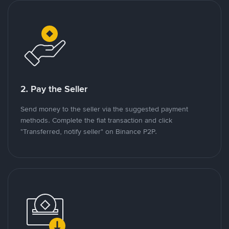
2. Pay the Seller
Send money to the seller via the suggested payment
methods. Complete the fiat transaction and click
"Transferred, notify seller" on Binance P2P.