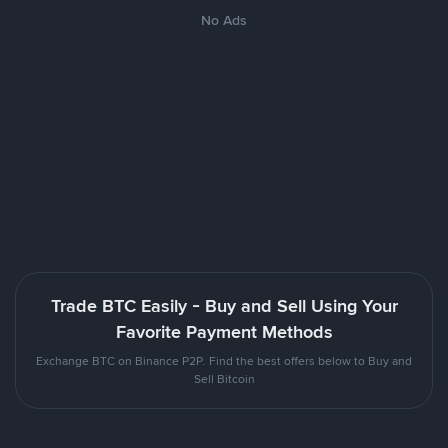
No Ads
Trade BTC Easily - Buy and Sell Using Your
Favorite Payment Methods
Exchange BTC on Binance P2P. Find the best offers below to Buy and
Sell Bitcoin