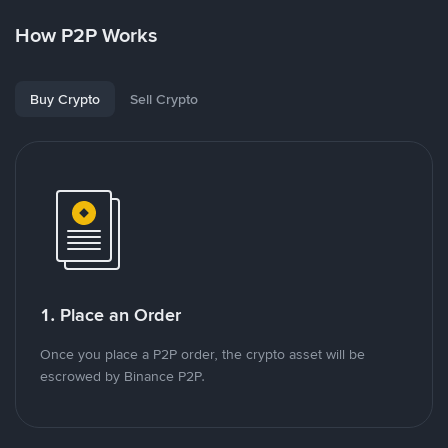
How P2P Works
Buy Crypto
Sell Crypto
1. Place an Order
Once you place a P2P order, the crypto asset will be
escrowed by Binance P2P.