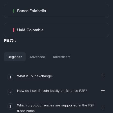
Banco Falabella
Ualá Colombia
FAQs
Beginner
Advanced
Advertisers
What is P2P exchange?
1
How do I sell Bitcoin locally on Binance P2P?
2
Which cryptocurrencies are supported in the P2P
3
trade zone?