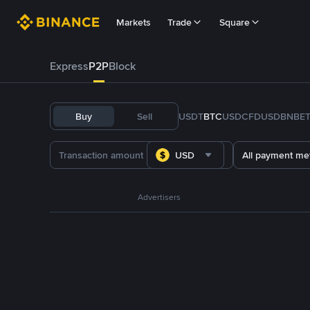
Markets
Trade
Square
Express
P2P
Block
Buy
Sell
USDT
BTC
USDC
FDUSD
BNB
E
USD
All payment me
Advertisers