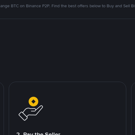
ange BTC on Binance P2P. Find the best offers below to Buy and Sell Bi
2. Pay the Seller