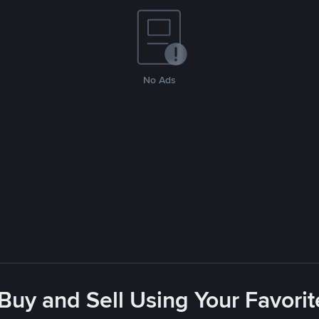
No Ads
 Buy and Sell Using Your Favor