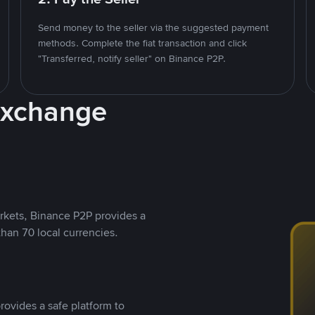
Send money to the seller via the suggested payment
methods. Complete the fiat transaction and click
"Transferred, notify seller" on Binance P2P.
Exchange
rkets, Binance P2P provides a
than 70 local currencies.
rovides a safe platform to