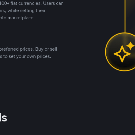
00+ fiat currencies. Users can
rs, while setting their
pto marketplace.
referred prices. Buy or sell
s to set your own prices.
ds