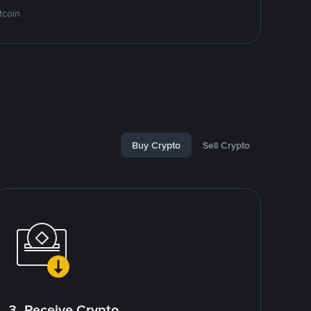
tcoin
Buy Crypto
Sell Crypto
3. Receive Crypto