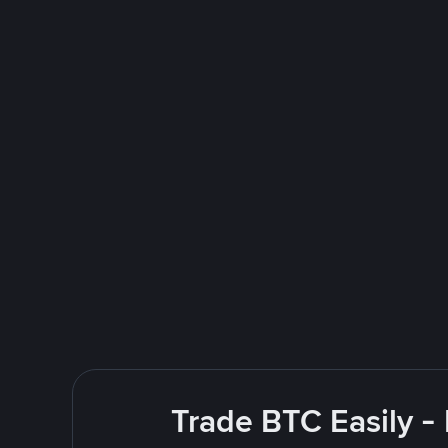
Trade BTC Easily -