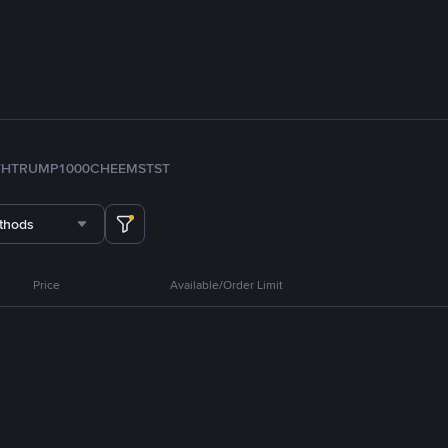
TH
TRUMP
1000CHEEMS
TST
thods
Price
Available/Order Limit