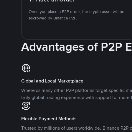
Once you place a P2P order, the crypto asset will be
escrowed by Binance P2P.
Advantages of P2P 
Global and Local Marketplace
Where as many other P2P platforms target specific ma
truly global trading experience with support for more 
Flexible Payment Methods
Trusted by millions of users worldwide, Binance P2P p