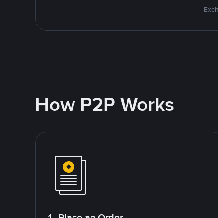
Exch
How P2P Works
1. Place an Order