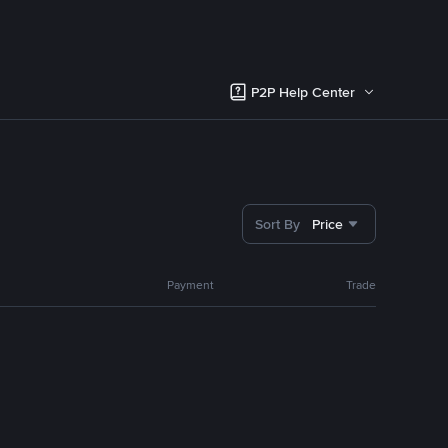
P2P Help Center
Sort By
Price
Payment
Trade