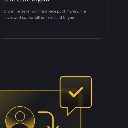
Once the seller confirms receipt of money, the
escrowed crypto will be released to you.