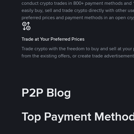
conduct crypto trades in 800+ payment methods and 1
easily buy, sell and trade crypto directly with other use
preferred prices and payment methods in an open cry
Trade at Your Preferred Prices
Trade crypto with the freedom to buy and sell at your p
from the existing offers, or create trade advertisement
P2P Blog
Top Payment Metho