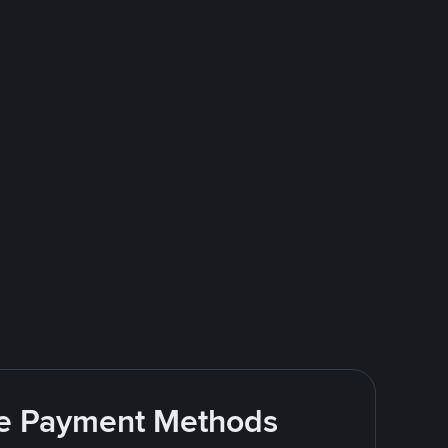
ite Payment Methods