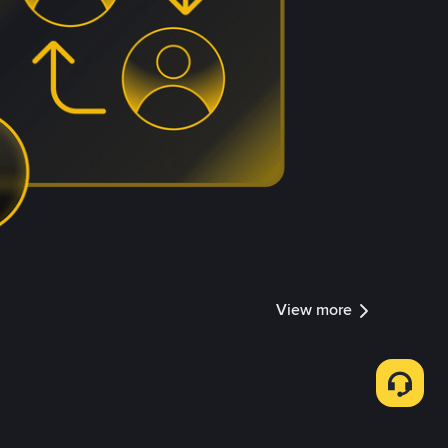
View more