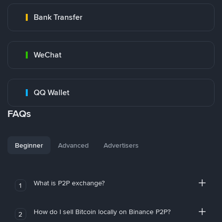
Bank Transfer
WeChat
QQ Wallet
FAQs
Beginner
Advanced
Advertisers
What is P2P exchange?
1
How do I sell Bitcoin locally on Binance P2P?
2