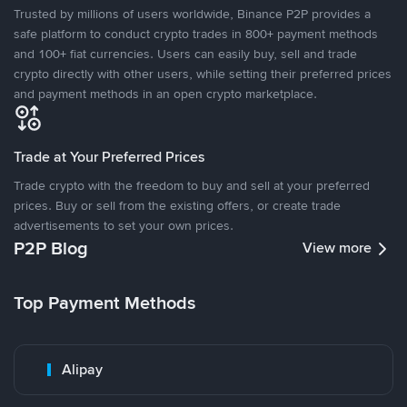
Trusted by millions of users worldwide, Binance P2P provides a
safe platform to conduct crypto trades in 800+ payment methods
and 100+ fiat currencies. Users can easily buy, sell and trade
crypto directly with other users, while setting their preferred prices
and payment methods in an open crypto marketplace.
Trade at Your Preferred Prices
Trade crypto with the freedom to buy and sell at your preferred
prices. Buy or sell from the existing offers, or create trade
advertisements to set your own prices.
P2P Blog
View more
Top Payment Methods
Alipay