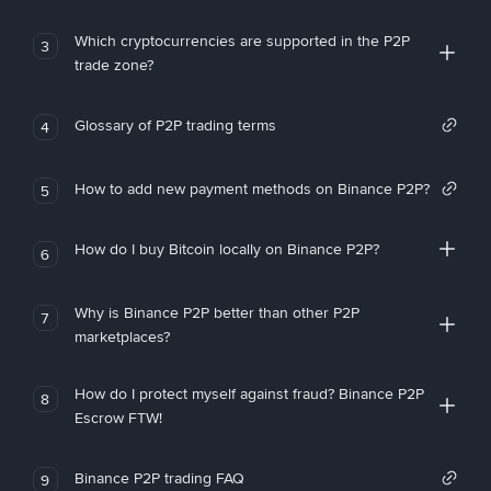
Which cryptocurrencies are supported in the P2P
3
trade zone?
Glossary of P2P trading terms
4
How to add new payment methods on Binance P2P?
5
How do I buy Bitcoin locally on Binance P2P?
6
Why is Binance P2P better than other P2P
7
marketplaces?
How do I protect myself against fraud? Binance P2P
8
Escrow FTW!
Binance P2P trading FAQ
9