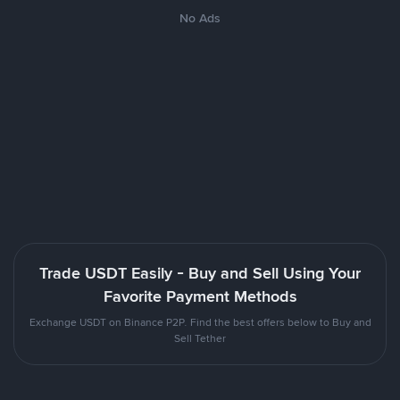
No Ads
Trade USDT Easily - Buy and Sell Using Your
Favorite Payment Methods
Exchange USDT on Binance P2P. Find the best offers below to Buy and
Sell Tether