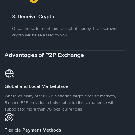
3. Receive Crypto
Once the seller confirms receipt of money, the escrowed
crypto will be released to you.
Advantages of P2P Exchange
Global and Local Marketplace
Where as many other P2P platforms target specific markets,
Binance P2P provides a truly global trading experience with
support for more than 70 local currencies.
Flexible Payment Methods