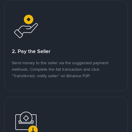
2. Pay the Seller
Send money to the seller via the suggested payment
methods. Complete the fiat transaction and click
"Transferred, notify seller" on Binance P2P.