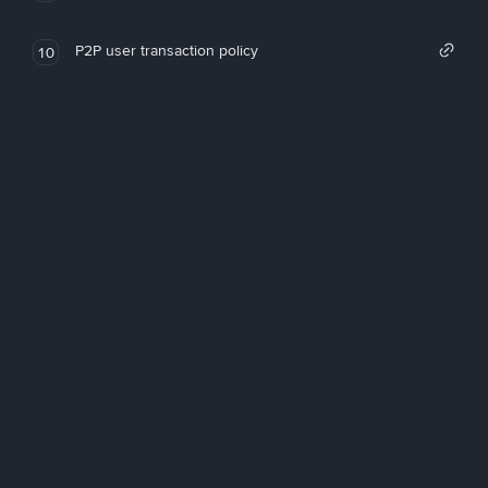
P2P user transaction policy
10