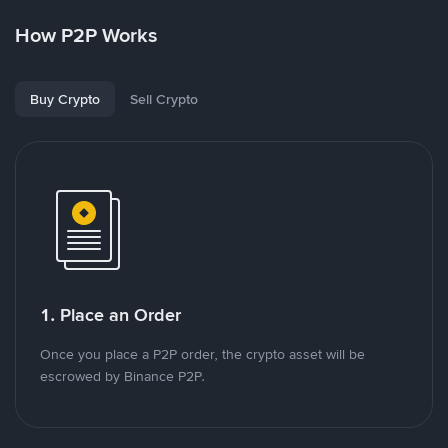
How P2P Works
Buy Crypto
Sell Crypto
1. Place an Order
Once you place a P2P order, the crypto asset will be
escrowed by Binance P2P.