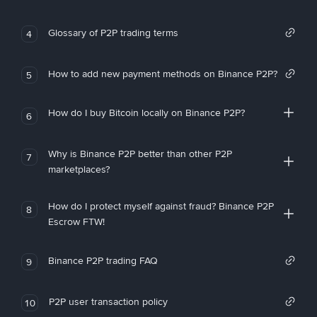
Glossary of P2P trading terms
4
How to add new payment methods on Binance P2P?
5
How do I buy Bitcoin locally on Binance P2P?
6
Why is Binance P2P better than other P2P
7
marketplaces?
How do I protect myself against fraud? Binance P2P
8
Escrow FTW!
Binance P2P trading FAQ
9
P2P user transaction policy
10