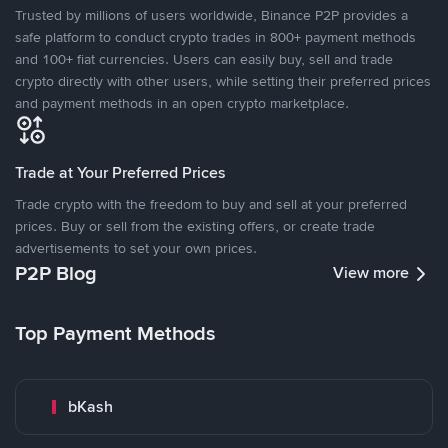
Trusted by millions of users worldwide, Binance P2P provides a
safe platform to conduct crypto trades in 800+ payment methods
and 100+ fiat currencies. Users can easily buy, sell and trade
crypto directly with other users, while setting their preferred prices
and payment methods in an open crypto marketplace.
Trade at Your Preferred Prices
Trade crypto with the freedom to buy and sell at your preferred
prices. Buy or sell from the existing offers, or create trade
advertisements to set your own prices.
P2P Blog
View more
Top Payment Methods
bKash