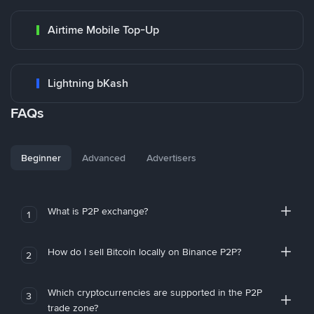
Airtime Mobile Top-Up
Lightning bKash
FAQs
Beginner
Advanced
Advertisers
What is P2P exchange?
1
How do I sell Bitcoin locally on Binance P2P?
2
Which cryptocurrencies are supported in the P2P
3
trade zone?