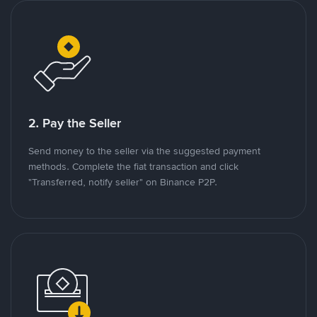
2. Pay the Seller
Send money to the seller via the suggested payment
methods. Complete the fiat transaction and click
"Transferred, notify seller" on Binance P2P.