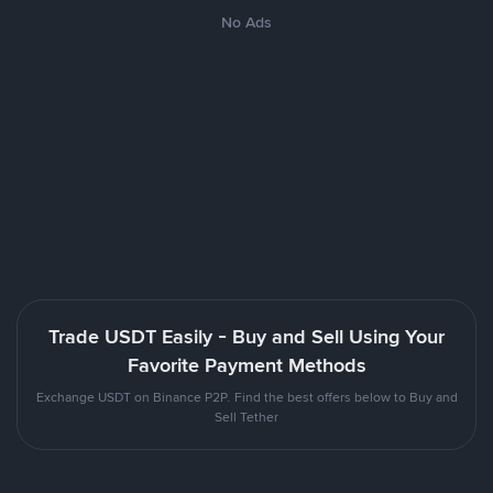
No Ads
Trade USDT Easily - Buy and Sell Using Your
Favorite Payment Methods
Exchange USDT on Binance P2P. Find the best offers below to Buy and
Sell Tether