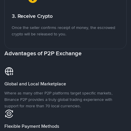
3. Receive Crypto
Once the seller confirms receipt of money, the escrowed
crypto will be released to you.
Advantages of P2P Exchange
Global and Local Marketplace
Where as many other P2P platforms target specific markets,
Binance P2P provides a truly global trading experience with
support for more than 70 local currencies.
Flexible Payment Methods