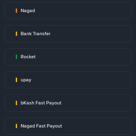
Nagad
Bank Transfer
Rocket
upay
bKash Fast Payout
Nagad Fast Payout