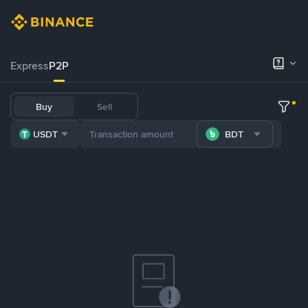
Express
P2P
Buy
Sell
USDT
BDT