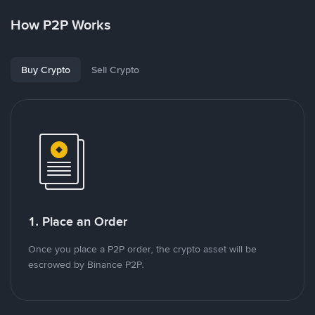
How P2P Works
Buy Crypto
Sell Crypto
1. Place an Order
Once you place a P2P order, the crypto asset will be
escrowed by Binance P2P.