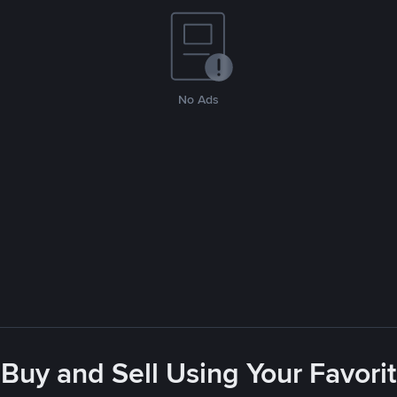
No Ads
- Buy and Sell Using Your Favor