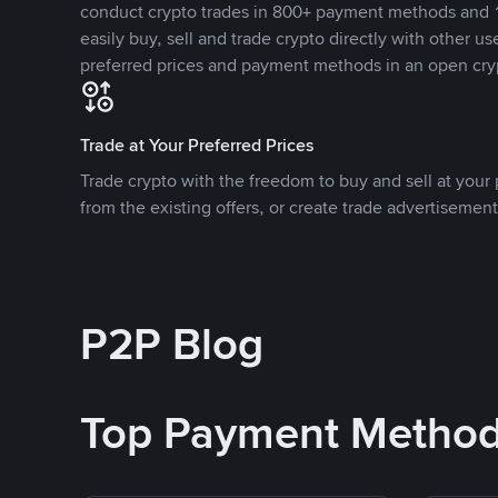
conduct crypto trades in 800+ payment methods and 1
easily buy, sell and trade crypto directly with other use
preferred prices and payment methods in an open cry
Trade at Your Preferred Prices
Trade crypto with the freedom to buy and sell at your p
from the existing offers, or create trade advertisement
P2P Blog
Top Payment Metho