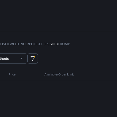
TH
SOL
WLD
TRX
XRP
DOGE
PEPE
SHIB
TRUMP
thods
Price
Available/Order Limit