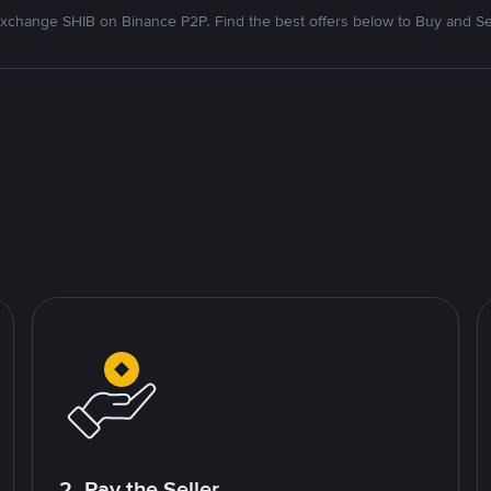
xchange SHIB on Binance P2P. Find the best offers below to Buy and Se
2. Pay the Seller