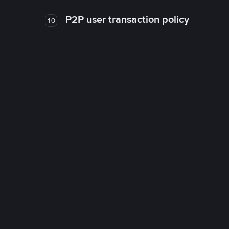
P2P user transaction policy
10