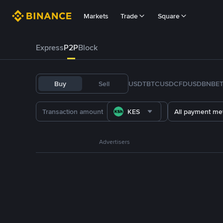
Markets
Trade
Square
Express
P2P
Block
Buy
Sell
USDT
BTC
USDC
FDUSD
BNB
E
KES
All payment me
Advertisers