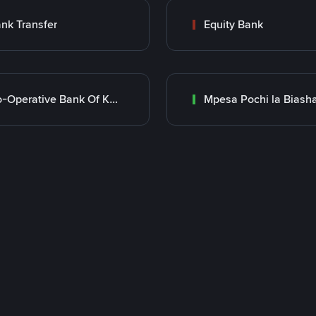
nk Transfer
Equity Bank
Co-Operative Bank Of Kenya
Mpesa Pochi la Biash