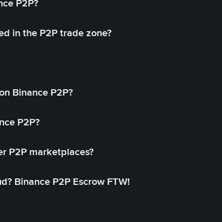
ance P2P?
ed in the P2P trade zone?
on Binance P2P?
ance P2P?
her P2P marketplaces?
aud? Binance P2P Escrow FTW!