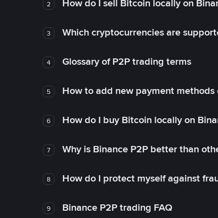
How do I sell Bitcoin locally on Bin
2
Which cryptocurrencies are support
3
Glossary of P2P trading terms
4
How to add new payment methods 
5
How do I buy Bitcoin locally on Bin
6
Why is Binance P2P better than ot
7
How do I protect myself against fr
8
Binance P2P trading FAQ
9