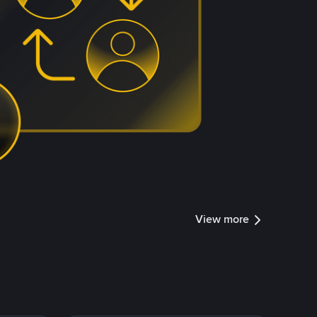
View more