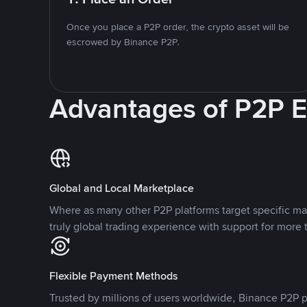
Once you place a P2P order, the crypto asset will be
escrowed by Binance P2P.
Advantages of P2P 
Global and Local Marketplace
Where as many other P2P platforms target specific ma
truly global trading experience with support for more 
Flexible Payment Methods
Trusted by millions of users worldwide, Binance P2P p