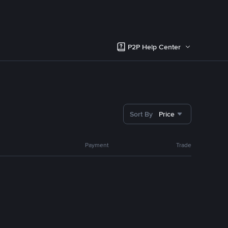
P2P Help Center
Sort By
Price
Payment
Trade