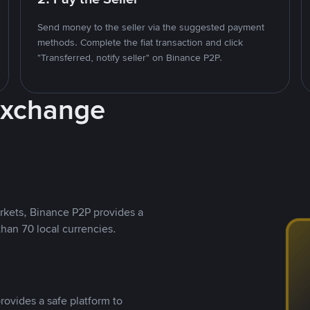
Send money to the seller via the suggested payment
methods. Complete the fiat transaction and click
"Transferred, notify seller" on Binance P2P.
Exchange
rkets, Binance P2P provides a
than 70 local currencies.
rovides a safe platform to