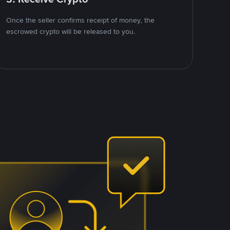
Once the seller confirms receipt of money, the
escrowed crypto will be released to you.