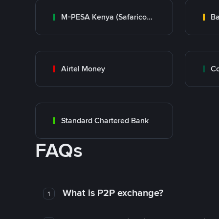
M-PESA Kenya (Safaricom)
Ba
Airtel Money
Standard Chartered Bank
FAQs
What is P2P exchange?
1