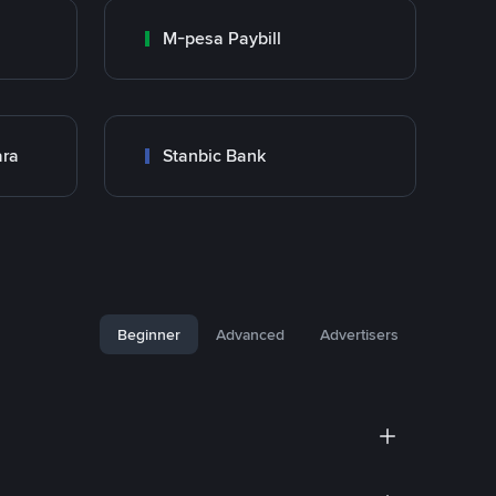
M-pesa Paybill
ara
Stanbic Bank
Beginner
Advanced
Advertisers