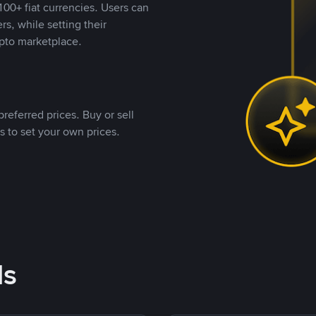
00+ fiat currencies. Users can
rs, while setting their
pto marketplace.
referred prices. Buy or sell
s to set your own prices.
ds