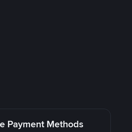
ite Payment Methods