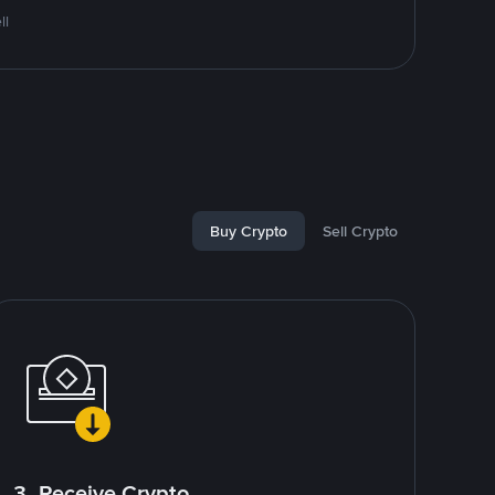
ll
Buy Crypto
Sell Crypto
3. Receive Crypto