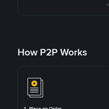
E
How P2P Works
1. Place an Order