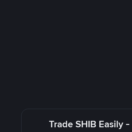
Trade SHIB Easily 