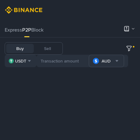
Express
P2P
Block
Buy
Sell
USDT
AUD