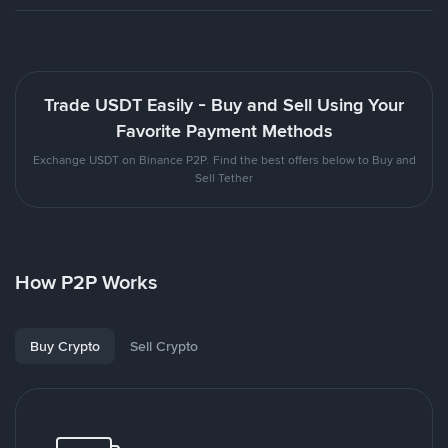
Trade USDT Easily - Buy and Sell Using Your
Favorite Payment Methods
Exchange USDT on Binance P2P. Find the best offers below to Buy and
Sell Tether
How P2P Works
Buy Crypto
Sell Crypto