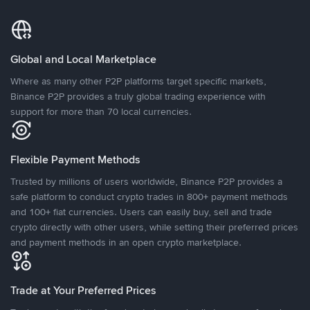
Global and Local Marketplace
Where as many other P2P platforms target specific markets,
Binance P2P provides a truly global trading experience with
support for more than 70 local currencies.
Flexible Payment Methods
Trusted by millions of users worldwide, Binance P2P provides a
safe platform to conduct crypto trades in 800+ payment methods
and 100+ fiat currencies. Users can easily buy, sell and trade
crypto directly with other users, while setting their preferred prices
and payment methods in an open crypto marketplace.
Trade at Your Preferred Prices