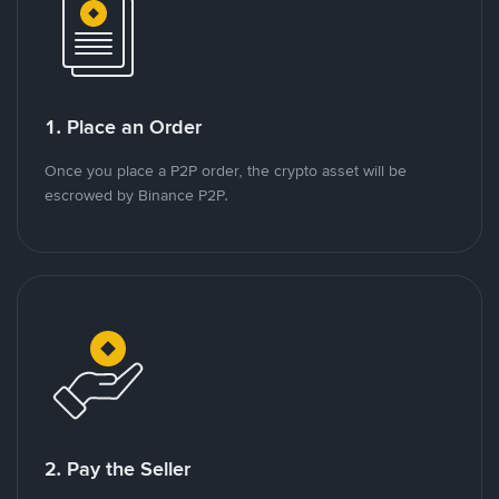
1. Place an Order
Once you place a P2P order, the crypto asset will be
escrowed by Binance P2P.
2. Pay the Seller