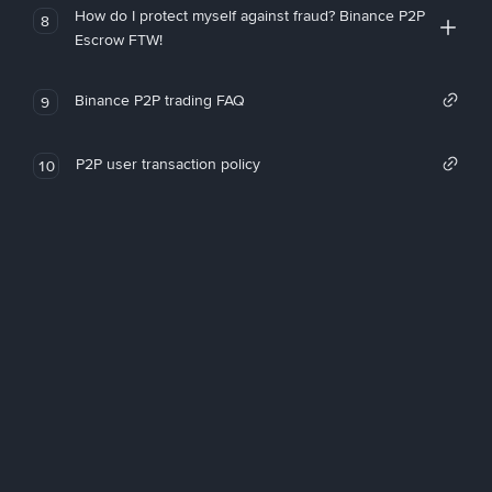
How do I protect myself against fraud? Binance P2P
8
Escrow FTW!
Binance P2P trading FAQ
9
P2P user transaction policy
10