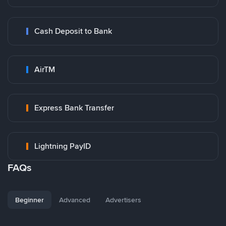
Cash Deposit to Bank
AirTM
Express Bank Transfer
Lightning PayID
FAQs
Beginner
Advanced
Advertisers