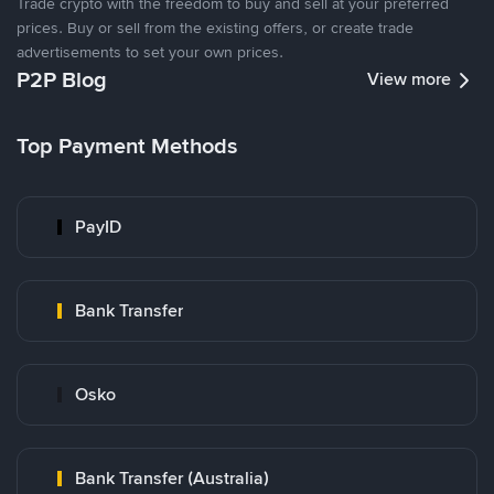
Trade crypto with the freedom to buy and sell at your preferred
prices. Buy or sell from the existing offers, or create trade
advertisements to set your own prices.
P2P Blog
View more
Top Payment Methods
PayID
Bank Transfer
Osko
Bank Transfer (Australia)