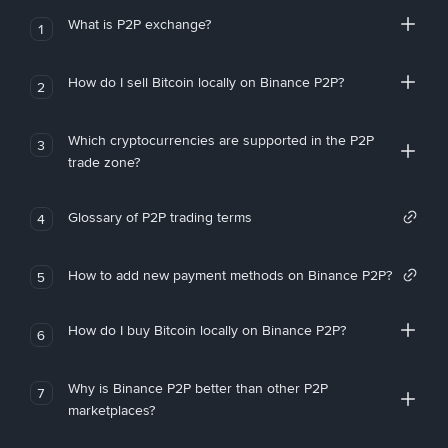
What is P2P exchange?
1
How do I sell Bitcoin locally on Binance P2P?
2
Which cryptocurrencies are supported in the P2P
3
trade zone?
Glossary of P2P trading terms
4
How to add new payment methods on Binance P2P?
5
How do I buy Bitcoin locally on Binance P2P?
6
Why is Binance P2P better than other P2P
7
marketplaces?