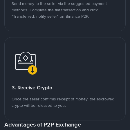
Send money to the seller via the suggested payment
methods. Complete the fiat transaction and click
"Transferred, notify seller" on Binance P2P.
3. Receive Crypto
Once the seller confirms receipt of money, the escrowed
crypto will be released to you.
Advantages of P2P Exchange