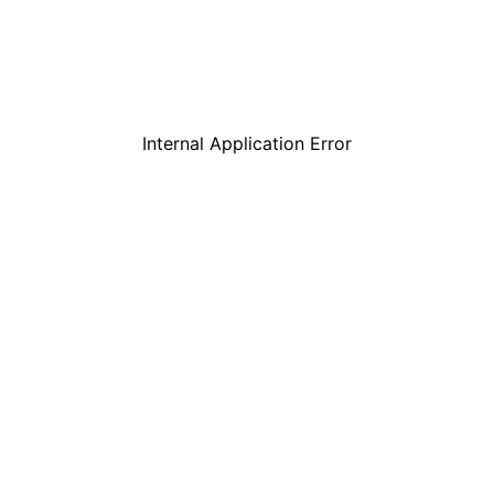
Internal Application Error