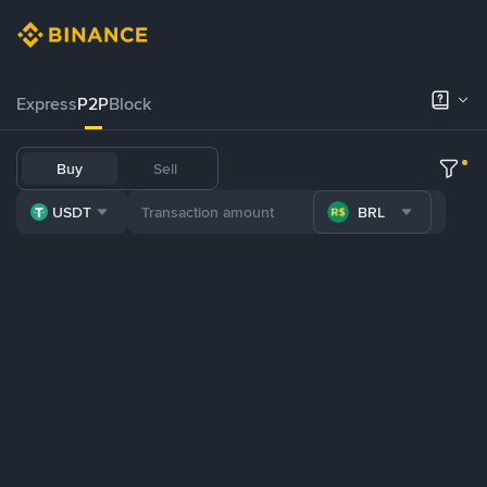
Express
P2P
Block
Buy
Sell
USDT
BRL