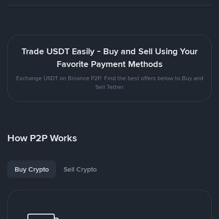
Trade USDT Easily - Buy and Sell Using Your
Favorite Payment Methods
Exchange USDT on Binance P2P. Find the best offers below to Buy and
Sell Tether
How P2P Works
Buy Crypto
Sell Crypto