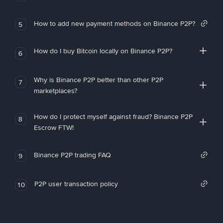
How to add new payment methods on Binance P2P?
5
How do I buy Bitcoin locally on Binance P2P?
6
Why is Binance P2P better than other P2P
7
marketplaces?
How do I protect myself against fraud? Binance P2P
8
Escrow FTW!
Binance P2P trading FAQ
9
P2P user transaction policy
10