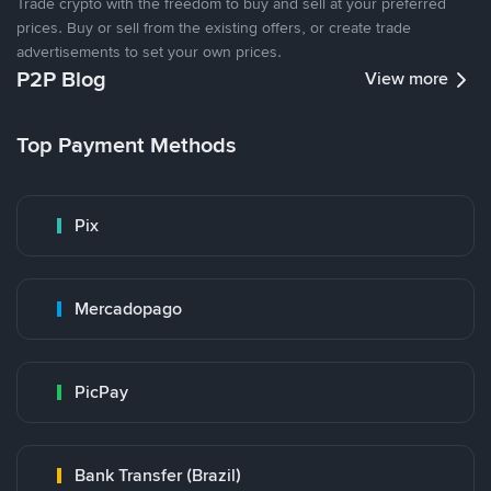
Trade crypto with the freedom to buy and sell at your preferred
prices. Buy or sell from the existing offers, or create trade
advertisements to set your own prices.
P2P Blog
View more
Top Payment Methods
Pix
Mercadopago
PicPay
Bank Transfer (Brazil)