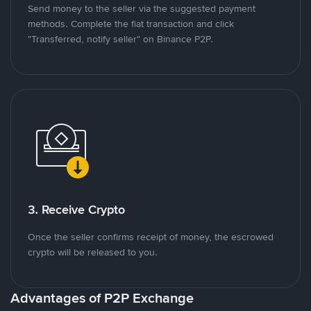
Send money to the seller via the suggested payment
methods. Complete the fiat transaction and click
"Transferred, notify seller" on Binance P2P.
3. Receive Crypto
Once the seller confirms receipt of money, the escrowed
crypto will be released to you.
Advantages of P2P Exchange