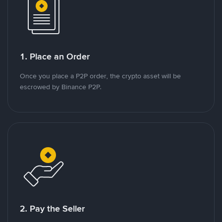
1. Place an Order
Once you place a P2P order, the crypto asset will be
escrowed by Binance P2P.
2. Pay the Seller