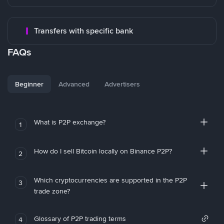
Transfers with specific bank
FAQs
Beginner
Advanced
Advertisers
What is P2P exchange?
1
How do I sell Bitcoin locally on Binance P2P?
2
Which cryptocurrencies are supported in the P2P
3
trade zone?
Glossary of P2P trading terms
4