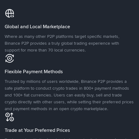
Global and Local Marketplace
Where as many other P2P platforms target specific markets,
Binance P2P provides a truly global trading experience with
support for more than 70 local currencies.
Flexible Payment Methods
Trusted by millions of users worldwide, Binance P2P provides a
safe platform to conduct crypto trades in 800+ payment methods
and 100+ fiat currencies. Users can easily buy, sell and trade
crypto directly with other users, while setting their preferred prices
and payment methods in an open crypto marketplace.
Trade at Your Preferred Prices