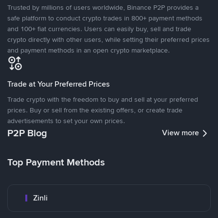
Trusted by millions of users worldwide, Binance P2P provides a
safe platform to conduct crypto trades in 800+ payment methods
and 100+ fiat currencies. Users can easily buy, sell and trade
crypto directly with other users, while setting their preferred prices
and payment methods in an open crypto marketplace.
Trade at Your Preferred Prices
Trade crypto with the freedom to buy and sell at your preferred
prices. Buy or sell from the existing offers, or create trade
advertisements to set your own prices.
P2P Blog
View more
Top Payment Methods
Zinli