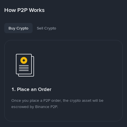
How P2P Works
Buy Crypto
Sell Crypto
1. Place an Order
Once you place a P2P order, the crypto asset will be
escrowed by Binance P2P.