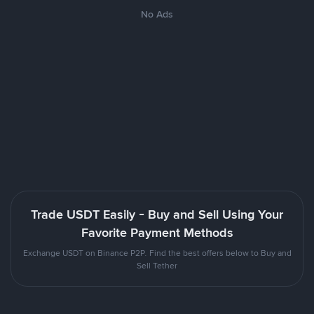
No Ads
Trade USDT Easily - Buy and Sell Using Your
Favorite Payment Methods
Exchange USDT on Binance P2P. Find the best offers below to Buy and
Sell Tether