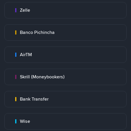
Zelle
Banco Pichincha
AirTM
Skrill (Moneybookers)
Bank Transfer
Wise