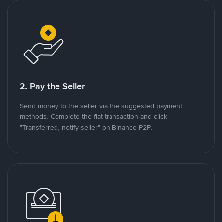
2. Pay the Seller
Send money to the seller via the suggested payment
methods. Complete the fiat transaction and click
"Transferred, notify seller" on Binance P2P.