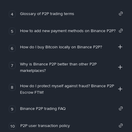
Glossary of P2P trading terms
4
How to add new payment methods on Binance P2P?
5
How do I buy Bitcoin locally on Binance P2P?
6
Why is Binance P2P better than other P2P
7
marketplaces?
How do I protect myself against fraud? Binance P2P
8
Escrow FTW!
Binance P2P trading FAQ
9
P2P user transaction policy
10