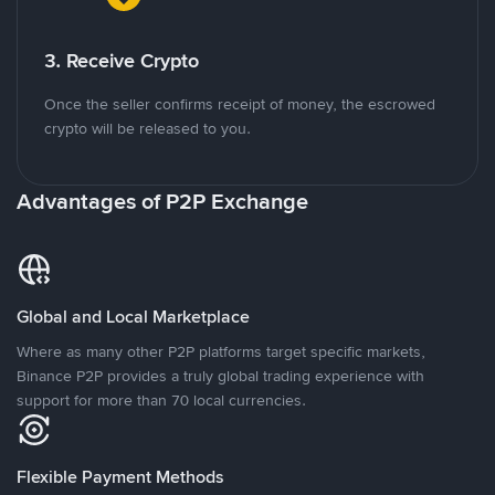
3. Receive Crypto
Once the seller confirms receipt of money, the escrowed
crypto will be released to you.
Advantages of P2P Exchange
Global and Local Marketplace
Where as many other P2P platforms target specific markets,
Binance P2P provides a truly global trading experience with
support for more than 70 local currencies.
Flexible Payment Methods