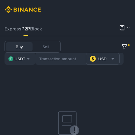
Express
P2P
Block
Buy
Sell
USDT
USD