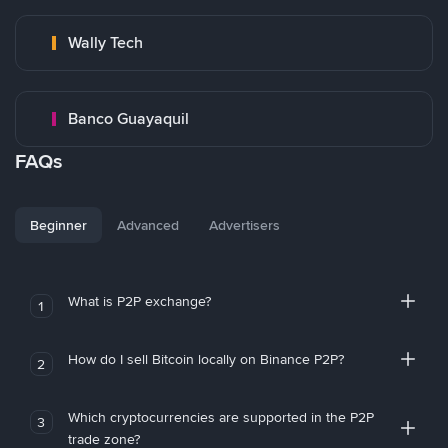
Wally Tech
Banco Guayaquil
FAQs
Beginner
Advanced
Advertisers
What is P2P exchange?
1
How do I sell Bitcoin locally on Binance P2P?
2
Which cryptocurrencies are supported in the P2P
3
trade zone?