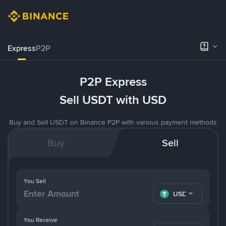
Express
P2P
P2P Express
Sell USDT with USD
Buy and Sell USDT on Binance P2P with various payment methods
Buy
Sell
You Sell
USDT
You Receive