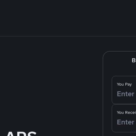
B
You Pay
You Recei