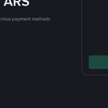
h ARS
arious payment methods