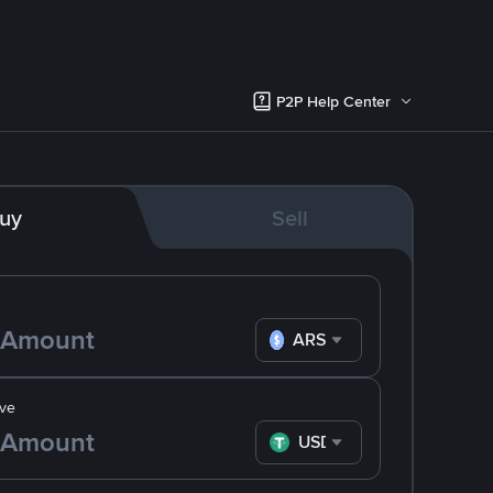
P2P Help Center
uy
Sell
ARS
ve
USDT