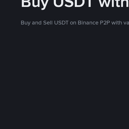
Buy USDT wit
Buy and Sell USDT on Binance P2P with v