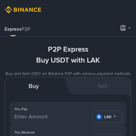
Express
P2P
P2P Express
Buy USDT with LAK
Buy and Sell USDT on Binance P2P with various payment methods
Buy
Sell
You Pay
LAK
You Receive