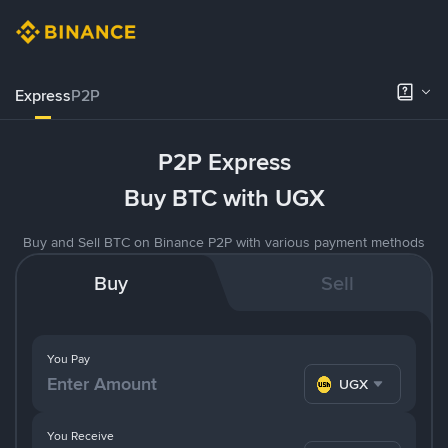
Express
P2P
P2P Express
Buy BTC with UGX
Buy and Sell BTC on Binance P2P with various payment methods
Buy
Sell
You Pay
UGX
You Receive