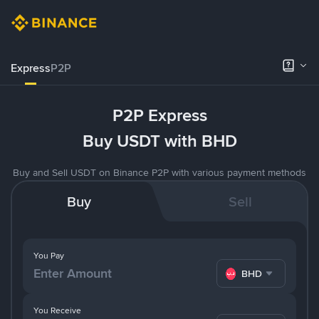
Express
P2P
P2P Express
Buy USDT with BHD
Buy and Sell USDT on Binance P2P with various payment methods
Buy
Sell
You Pay
BHD
You Receive