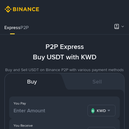
Express
P2P
P2P Express
Buy USDT with KWD
Buy and Sell USDT on Binance P2P with various payment methods
Buy
Sell
You Pay
KWD
You Receive