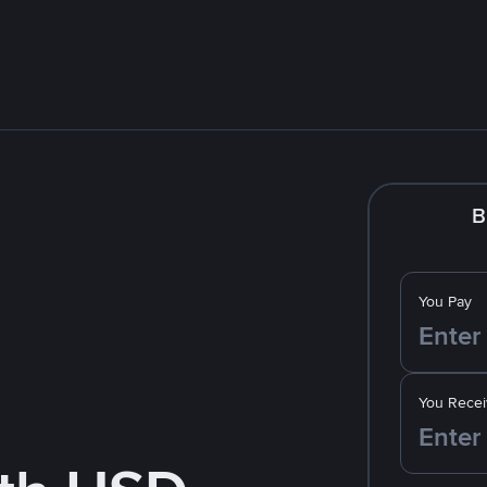
B
You Pay
You Recei