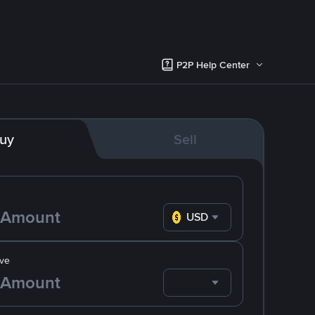
P2P Help Center
uy
Sell
USD
ve