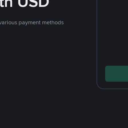
th USD
 various payment methods