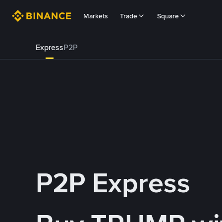
Markets
Trade
Square
Express
P2P
P2P Express