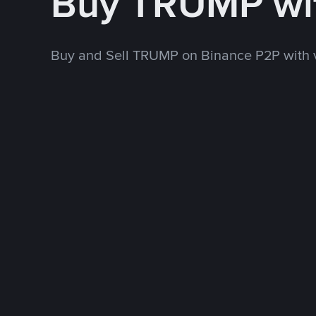
Buy TRUMP wi
Buy and Sell TRUMP on Binance P2P with