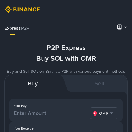
Express
P2P
P2P Express
Buy SOL with OMR
Buy and Sell SOL on Binance P2P with various payment methods
Buy
Sell
You Pay
OMR
You Receive