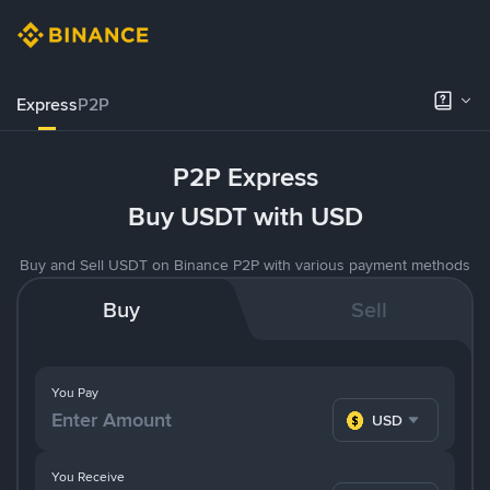
Express
P2P
P2P Express
Buy USDT with USD
Buy and Sell USDT on Binance P2P with various payment methods
Buy
Sell
You Pay
USD
You Receive