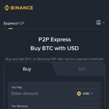
Express
P2P
P2P Express
Buy BTC with USD
Buy and Sell BTC on Binance P2P with various payment methods
Buy
Sell
You Pay
USD
You Receive