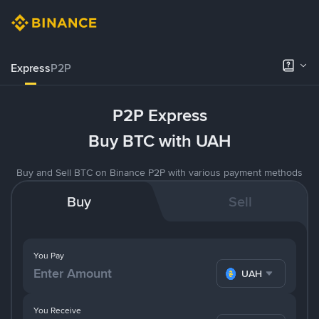
Express
P2P
P2P Express
Buy BTC with UAH
Buy and Sell BTC on Binance P2P with various payment methods
Buy
Sell
You Pay
UAH
You Receive