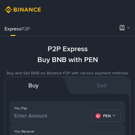
Express
P2P
P2P Express
Buy BNB with PEN
Buy and Sell BNB on Binance P2P with various payment methods
Buy
Sell
You Pay
PEN
You Receive