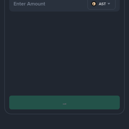
ASTER