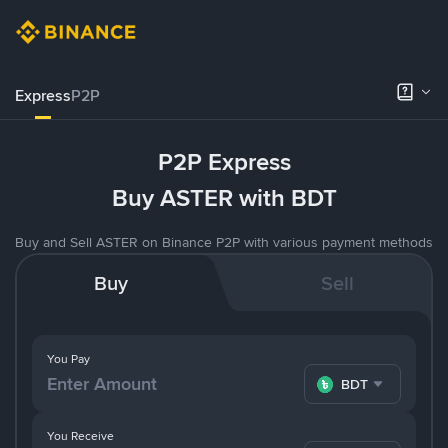
Express
P2P
P2P Express
Buy ASTER with BDT
Buy and Sell ASTER on Binance P2P with various payment methods
Buy
Sell
You Pay
BDT
You Receive