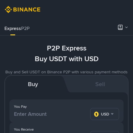
Express
P2P
P2P Express
Buy USDT with USD
Buy and Sell USDT on Binance P2P with various payment methods
Buy
Sell
You Pay
USD
You Receive