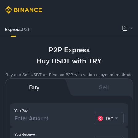
Express
P2P
P2P Express
Buy USDT with TRY
Buy and Sell USDT on Binance P2P with various payment methods
Buy
Sell
You Pay
TRY
You Receive