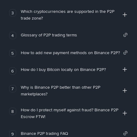
Which cryptocurrencies are supported in the P2P
3
trade zone?
Glossary of P2P trading terms
4
How to add new payment methods on Binance P2P?
5
How do I buy Bitcoin locally on Binance P2P?
6
Why is Binance P2P better than other P2P
7
marketplaces?
How do I protect myself against fraud? Binance P2P
8
Escrow FTW!
Binance P2P trading FAQ
9