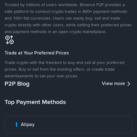
Trusted by millions of users worldwide, Binance P2P provides a
safe platform to conduct crypto trades in 800+ payment methods
and 100+ fiat currencies. Users can easily buy, sell and trade
crypto directly with other users, while setting their preferred prices
and payment methods in an open crypto marketplace.
Trade at Your Preferred Prices
Trade crypto with the freedom to buy and sell at your preferred
prices. Buy or sell from the existing offers, or create trade
advertisements to set your own prices.
P2P Blog
View more
Top Payment Methods
Alipay