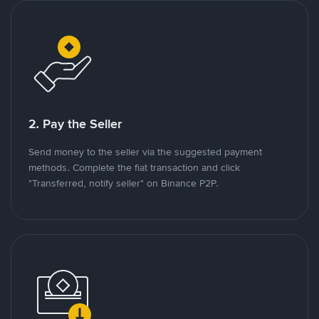
2. Pay the Seller
Send money to the seller via the suggested payment
methods. Complete the fiat transaction and click
"Transferred, notify seller" on Binance P2P.