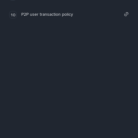
P2P user transaction policy
10