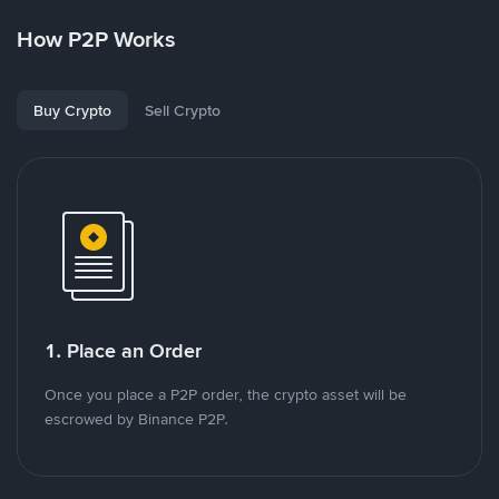
How P2P Works
Buy Crypto
Sell Crypto
1. Place an Order
Once you place a P2P order, the crypto asset will be
escrowed by Binance P2P.