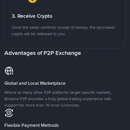
3. Receive Crypto
Once the seller confirms receipt of money, the escrowed
crypto will be released to you.
Advantages of P2P Exchange
Global and Local Marketplace
Where as many other P2P platforms target specific markets,
Binance P2P provides a truly global trading experience with
support for more than 70 local currencies.
Flexible Payment Methods