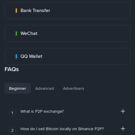
Bank Transfer
WeChat
QQ Wallet
FAQs
Beginner
Advanced
Advertisers
What is P2P exchange?
1
How do I sell Bitcoin locally on Binance P2P?
2