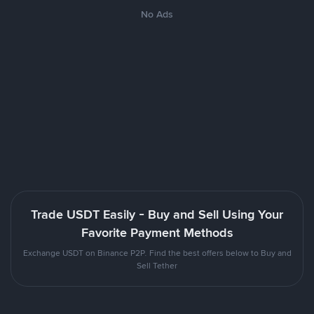
No Ads
Trade USDT Easily - Buy and Sell Using Your
Favorite Payment Methods
Exchange USDT on Binance P2P. Find the best offers below to Buy and
Sell Tether