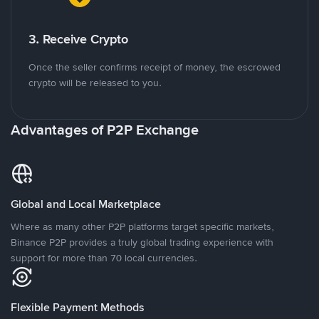
3. Receive Crypto
Once the seller confirms receipt of money, the escrowed
crypto will be released to you.
Advantages of P2P Exchange
Global and Local Marketplace
Where as many other P2P platforms target specific markets,
Binance P2P provides a truly global trading experience with
support for more than 70 local currencies.
Flexible Payment Methods