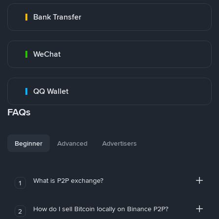
Bank Transfer
WeChat
QQ Wallet
FAQs
Beginner
Advanced
Advertisers
What is P2P exchange?
1
How do I sell Bitcoin locally on Binance P2P?
2