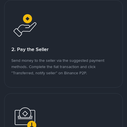
2. Pay the Seller
Send money to the seller via the suggested payment
methods. Complete the fiat transaction and click
"Transferred, notify seller" on Binance P2P.