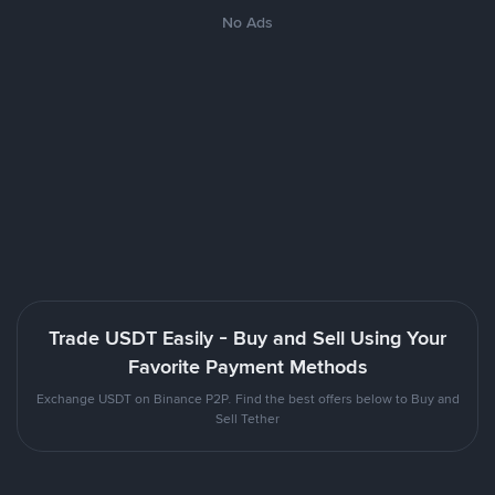
No Ads
Trade USDT Easily - Buy and Sell Using Your
Favorite Payment Methods
Exchange USDT on Binance P2P. Find the best offers below to Buy and
Sell Tether