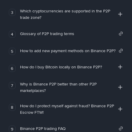
Which cryptocurrencies are supported in the P2P
3
trade zone?
Glossary of P2P trading terms
4
How to add new payment methods on Binance P2P?
5
How do I buy Bitcoin locally on Binance P2P?
6
Why is Binance P2P better than other P2P
7
marketplaces?
How do I protect myself against fraud? Binance P2P
8
Escrow FTW!
Binance P2P trading FAQ
9