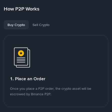
How P2P Works
Buy Crypto
Sell Crypto
1. Place an Order
Once you place a P2P order, the crypto asset will be
escrowed by Binance P2P.