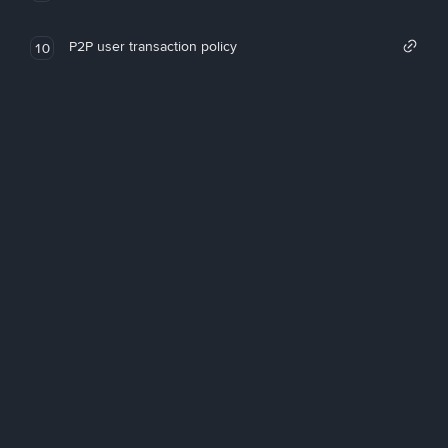
P2P user transaction policy
10