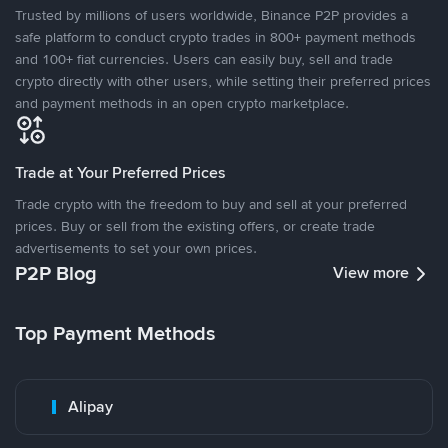
Trusted by millions of users worldwide, Binance P2P provides a
safe platform to conduct crypto trades in 800+ payment methods
and 100+ fiat currencies. Users can easily buy, sell and trade
crypto directly with other users, while setting their preferred prices
and payment methods in an open crypto marketplace.
Trade at Your Preferred Prices
Trade crypto with the freedom to buy and sell at your preferred
prices. Buy or sell from the existing offers, or create trade
advertisements to set your own prices.
P2P Blog
View more
Top Payment Methods
Alipay