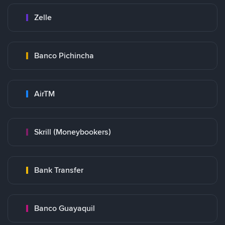
Zelle
Banco Pichincha
AirTM
Skrill (Moneybookers)
Bank Transfer
Banco Guayaquil