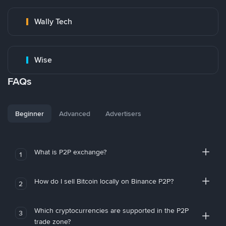
Wally Tech
Wise
FAQs
Beginner
Advanced
Advertisers
What is P2P exchange?
1
How do I sell Bitcoin locally on Binance P2P?
2
Which cryptocurrencies are supported in the P2P
3
trade zone?