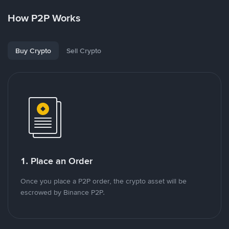
How P2P Works
Buy Crypto
Sell Crypto
1. Place an Order
Once you place a P2P order, the crypto asset will be
escrowed by Binance P2P.