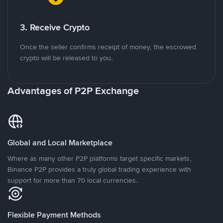
3. Receive Crypto
Once the seller confirms receipt of money, the escrowed
crypto will be released to you.
Advantages of P2P Exchange
Global and Local Marketplace
Where as many other P2P platforms target specific markets,
Binance P2P provides a truly global trading experience with
support for more than 70 local currencies.
Flexible Payment Methods