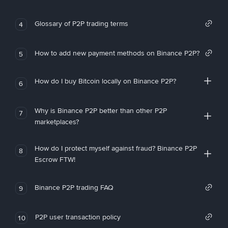
Glossary of P2P trading terms
4
How to add new payment methods on Binance P2P?
5
How do I buy Bitcoin locally on Binance P2P?
6
Why is Binance P2P better than other P2P
7
marketplaces?
How do I protect myself against fraud? Binance P2P
8
Escrow FTW!
Binance P2P trading FAQ
9
P2P user transaction policy
10