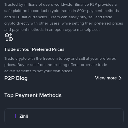
Trusted by millions of users worldwide, Binance P2P provides a
safe platform to conduct crypto trades in 800+ payment methods
and 100+ fiat currencies. Users can easily buy, sell and trade
crypto directly with other users, while setting their preferred prices
and payment methods in an open crypto marketplace.
Trade at Your Preferred Prices
Trade crypto with the freedom to buy and sell at your preferred
prices. Buy or sell from the existing offers, or create trade
advertisements to set your own prices.
P2P Blog
View more
Top Payment Methods
Zinli