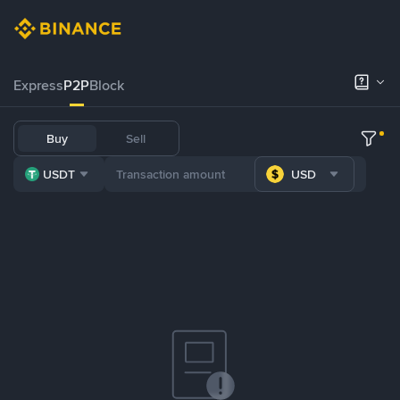
Express
P2P
Block
Buy
Sell
USDT
USD