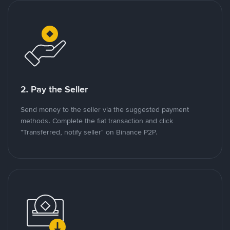
2. Pay the Seller
Send money to the seller via the suggested payment
methods. Complete the fiat transaction and click
"Transferred, notify seller" on Binance P2P.