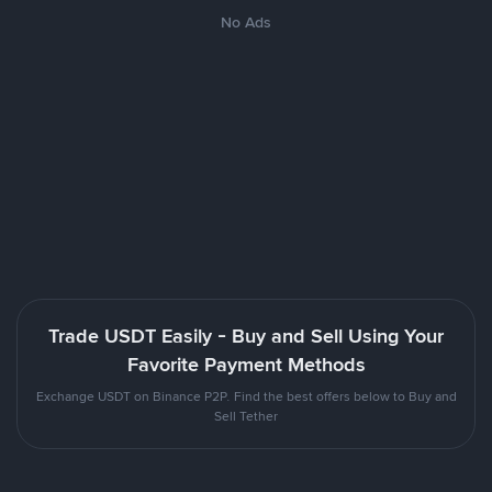
No Ads
Trade USDT Easily - Buy and Sell Using Your
Favorite Payment Methods
Exchange USDT on Binance P2P. Find the best offers below to Buy and
Sell Tether