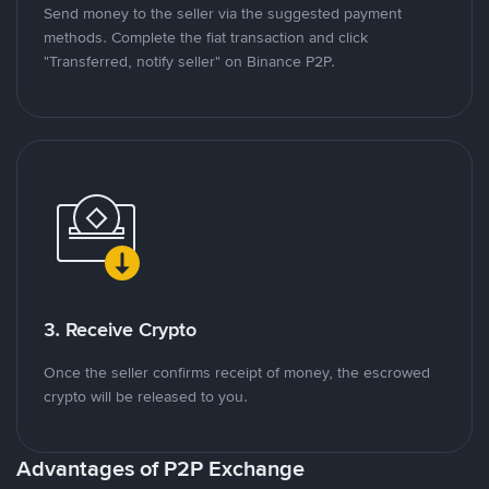
Send money to the seller via the suggested payment
methods. Complete the fiat transaction and click
"Transferred, notify seller" on Binance P2P.
3. Receive Crypto
Once the seller confirms receipt of money, the escrowed
crypto will be released to you.
Advantages of P2P Exchange