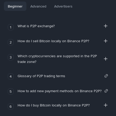
Beginner
Advanced
Advertisers
What is P2P exchange?
1
How do I sell Bitcoin locally on Binance P2P?
2
Which cryptocurrencies are supported in the P2P
3
trade zone?
Glossary of P2P trading terms
4
How to add new payment methods on Binance P2P?
5
How do I buy Bitcoin locally on Binance P2P?
6