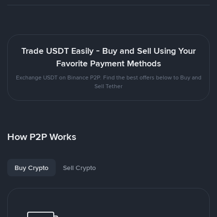
Trade USDT Easily - Buy and Sell Using Your
Favorite Payment Methods
Exchange USDT on Binance P2P. Find the best offers below to Buy and
Sell Tether
How P2P Works
Buy Crypto
Sell Crypto