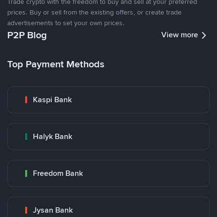
Trade crypto with the freedom to buy and sell at your preferred
prices. Buy or sell from the existing offers, or create trade
advertisements to set your own prices.
P2P Blog
View more
Top Payment Methods
Kaspi Bank
Halyk Bank
Freedom Bank
Jysan Bank