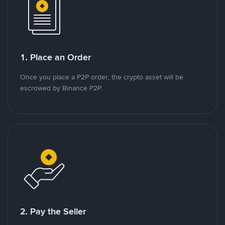
1. Place an Order
Once you place a P2P order, the crypto asset will be
escrowed by Binance P2P.
2. Pay the Seller