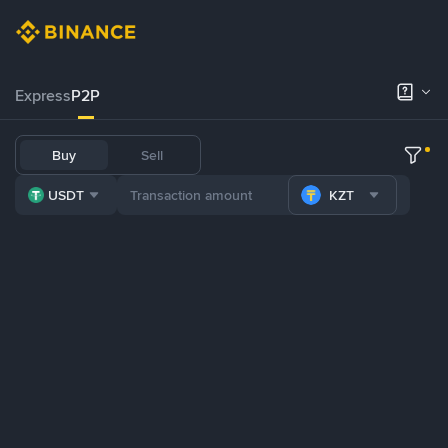
Express
P2P
Buy
Sell
USDT
KZT