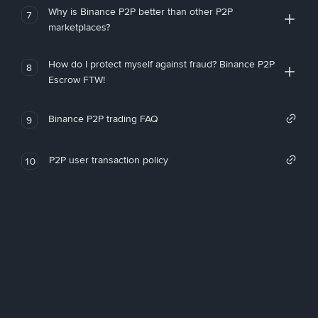
Why is Binance P2P better than other P2P
7
marketplaces?
How do I protect myself against fraud? Binance P2P
8
Escrow FTW!
Binance P2P trading FAQ
9
P2P user transaction policy
10