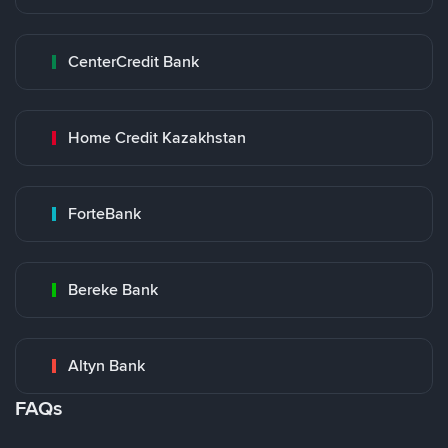
CenterCredit Bank
Home Credit Kazakhstan
ForteBank
Bereke Bank
Altyn Bank
FAQs