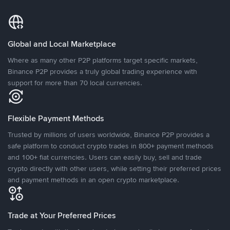
Global and Local Marketplace
Where as many other P2P platforms target specific markets,
Binance P2P provides a truly global trading experience with
support for more than 70 local currencies.
Flexible Payment Methods
Trusted by millions of users worldwide, Binance P2P provides a
safe platform to conduct crypto trades in 800+ payment methods
and 100+ fiat currencies. Users can easily buy, sell and trade
crypto directly with other users, while setting their preferred prices
and payment methods in an open crypto marketplace.
Trade at Your Preferred Prices