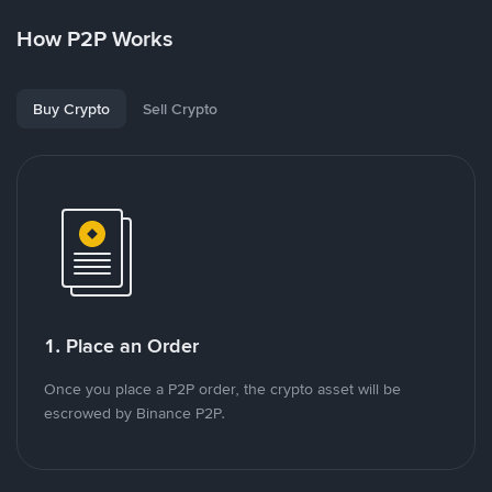
How P2P Works
Buy Crypto
Sell Crypto
1. Place an Order
Once you place a P2P order, the crypto asset will be
escrowed by Binance P2P.