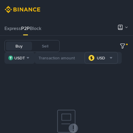
Express
P2P
Block
Buy
Sell
USDT
USD