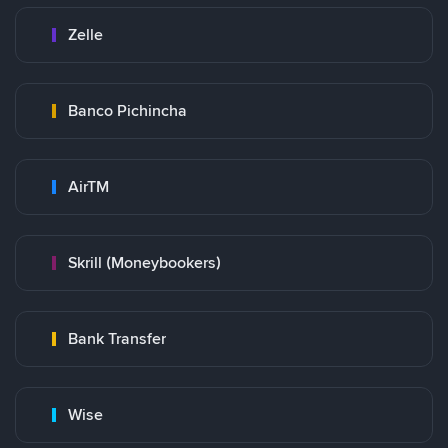
Zelle
Banco Pichincha
AirTM
Skrill (Moneybookers)
Bank Transfer
Wise