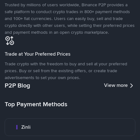
Trusted by millions of users worldwide, Binance P2P provides a
safe platform to conduct crypto trades in 800+ payment methods
and 100+ fiat currencies. Users can easily buy, sell and trade
crypto directly with other users, while setting their preferred prices
and payment methods in an open crypto marketplace.
Trade at Your Preferred Prices
Trade crypto with the freedom to buy and sell at your preferred
prices. Buy or sell from the existing offers, or create trade
advertisements to set your own prices.
P2P Blog
View more
Top Payment Methods
Zinli