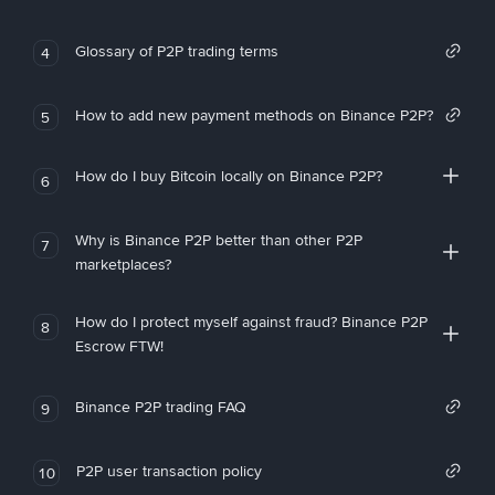
Glossary of P2P trading terms
4
How to add new payment methods on Binance P2P?
5
How do I buy Bitcoin locally on Binance P2P?
6
Why is Binance P2P better than other P2P
7
marketplaces?
How do I protect myself against fraud? Binance P2P
8
Escrow FTW!
Binance P2P trading FAQ
9
P2P user transaction policy
10