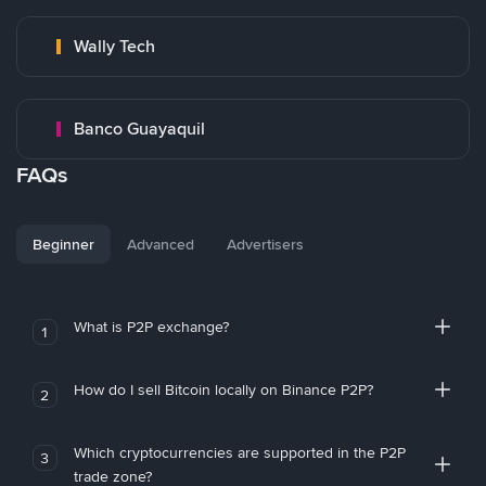
Wally Tech
Banco Guayaquil
FAQs
Beginner
Advanced
Advertisers
What is P2P exchange?
1
How do I sell Bitcoin locally on Binance P2P?
2
Which cryptocurrencies are supported in the P2P
3
trade zone?