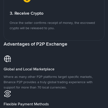
3. Receive Crypto
Once the seller confirms receipt of money, the escrowed
crypto will be released to you.
Advantages of P2P Exchange
Global and Local Marketplace
Where as many other P2P platforms target specific markets,
Binance P2P provides a truly global trading experience with
support for more than 70 local currencies.
Flexible Payment Methods