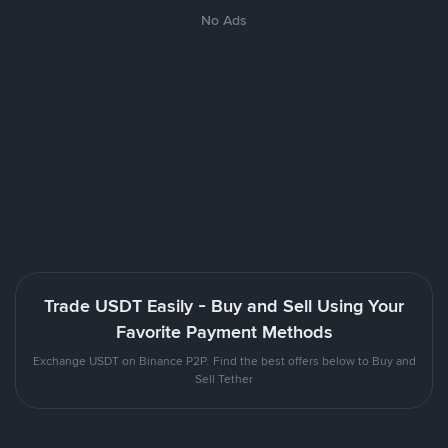
No Ads
Trade USDT Easily - Buy and Sell Using Your
Favorite Payment Methods
Exchange USDT on Binance P2P. Find the best offers below to Buy and
Sell Tether