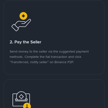
2. Pay the Seller
Send money to the seller via the suggested payment
methods. Complete the fiat transaction and click
"Transferred, notify seller" on Binance P2P.