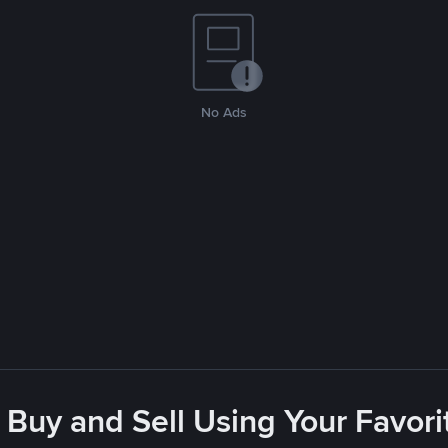
No Ads
 Buy and Sell Using Your Favo