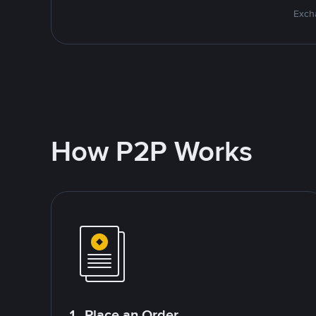
Excha
How P2P Works
1. Place an Order