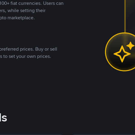
00+ fiat currencies. Users can
rs, while setting their
pto marketplace.
referred prices. Buy or sell
s to set your own prices.
ds