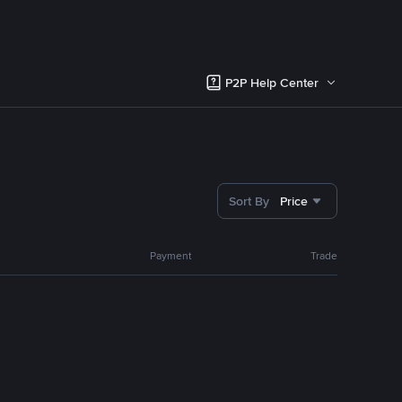
P2P Help Center
Sort By
Price
Payment
Trade