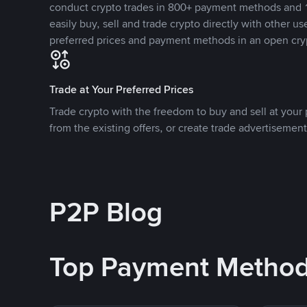
conduct crypto trades in 800+ payment methods and 1
easily buy, sell and trade crypto directly with other use
preferred prices and payment methods in an open cry
Trade at Your Preferred Prices
Trade crypto with the freedom to buy and sell at your p
from the existing offers, or create trade advertisement
P2P Blog
Top Payment Metho