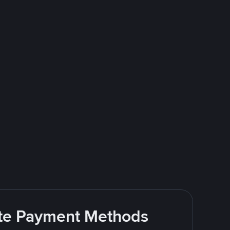
rite Payment Methods