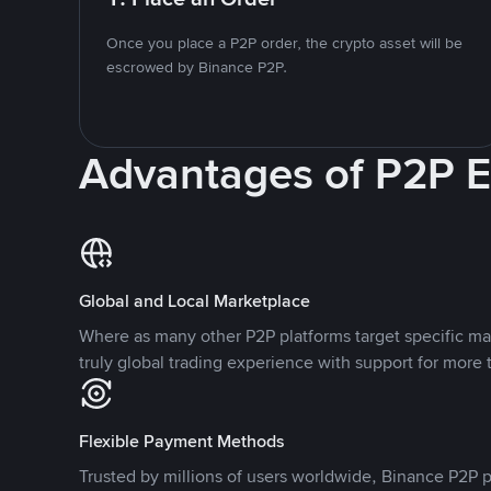
Once you place a P2P order, the crypto asset will be
escrowed by Binance P2P.
Advantages of P2P 
Global and Local Marketplace
Where as many other P2P platforms target specific ma
truly global trading experience with support for more 
Flexible Payment Methods
Trusted by millions of users worldwide, Binance P2P p