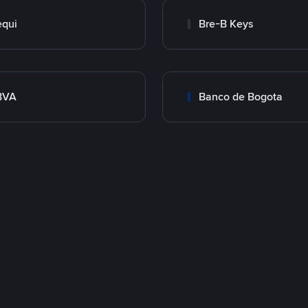
qui
Bre-B Keys
BVA
Banco de Bogota