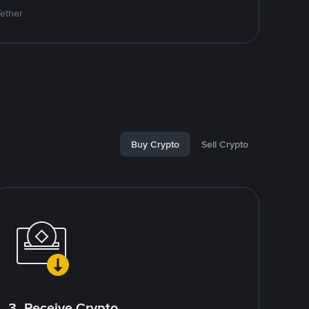
Tether
Buy Crypto
Sell Crypto
3. Receive Crypto