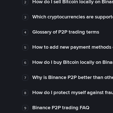
How do I sell Bitcoin locally on Bin
2
Which cryptocurrencies are support
3
Glossary of P2P trading terms
4
How to add new payment methods 
5
How do I buy Bitcoin locally on Bin
6
Why is Binance P2P better than ot
7
How do I protect myself against fr
8
Binance P2P trading FAQ
9