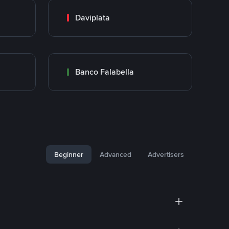
Daviplata
Banco Falabella
Beginner
Advanced
Advertisers