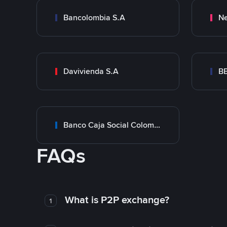
Bancolombia S.A
Ne
Davivienda S.A
B
Banco Caja Social Colombia
FAQs
What is P2P exchange?
1