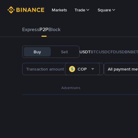
Markets
Trade
Square
Express
P2P
Block
Buy
Sell
USDT
BTC
USDC
FDUSD
BNB
E
COP
All payment me
Advertisers