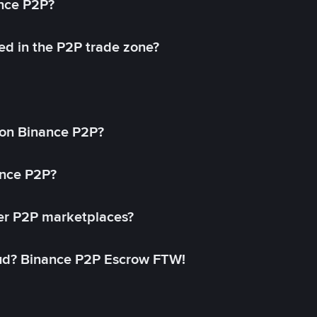
ance P2P?
ed in the P2P trade zone?
on Binance P2P?
ance P2P?
her P2P marketplaces?
aud? Binance P2P Escrow FTW!