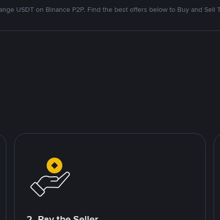
nge USDT on Binance P2P. Find the best offers below to Buy and Sell 
2. Pay the Seller