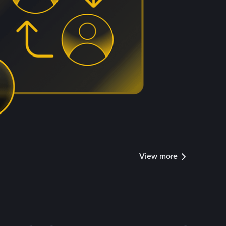
View more