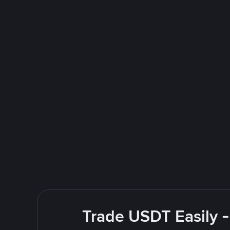
Trade USDT Easily -