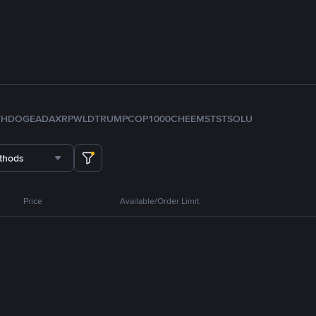
TH
DOGE
ADA
XRP
WLD
TRUMP
COP
1000CHEEMS
TST
SOL
U
thods
Price
Available/Order Limit