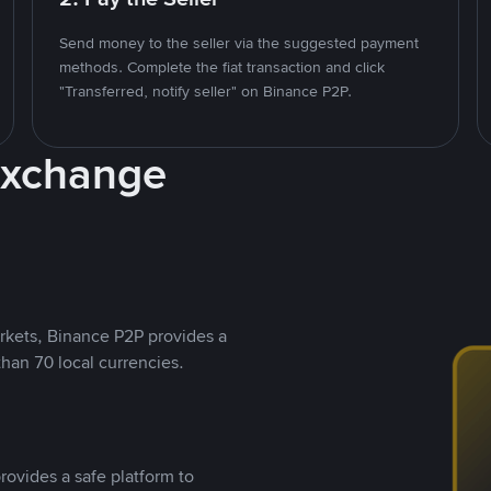
Send money to the seller via the suggested payment
methods. Complete the fiat transaction and click
"Transferred, notify seller" on Binance P2P.
Exchange
rkets, Binance P2P provides a
than 70 local currencies.
rovides a safe platform to