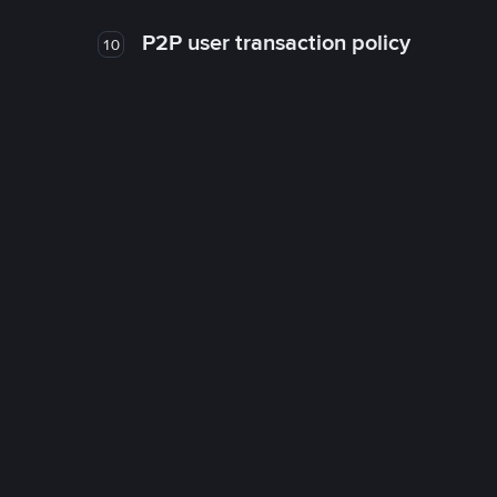
P2P user transaction policy
10