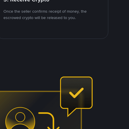
Once the seller confirms receipt of money, the
escrowed crypto will be released to you.