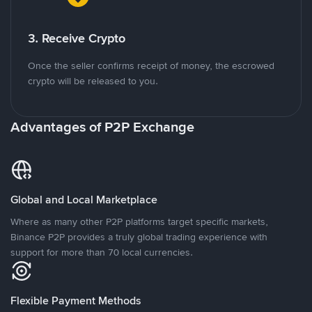
3. Receive Crypto
Once the seller confirms receipt of money, the escrowed
crypto will be released to you.
Advantages of P2P Exchange
Global and Local Marketplace
Where as many other P2P platforms target specific markets,
Binance P2P provides a truly global trading experience with
support for more than 70 local currencies.
Flexible Payment Methods