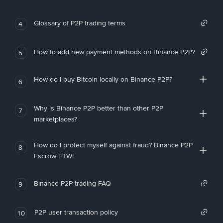
Glossary of P2P trading terms
4
How to add new payment methods on Binance P2P?
5
How do I buy Bitcoin locally on Binance P2P?
6
Why is Binance P2P better than other P2P
7
marketplaces?
How do I protect myself against fraud? Binance P2P
8
Escrow FTW!
Binance P2P trading FAQ
9
P2P user transaction policy
10