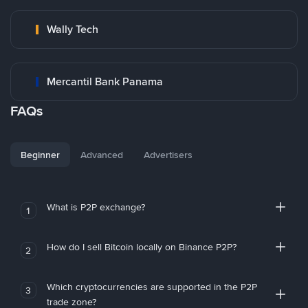
Wally Tech
Mercantil Bank Panama
FAQs
Beginner
Advanced
Advertisers
What is P2P exchange?
1
How do I sell Bitcoin locally on Binance P2P?
2
Which cryptocurrencies are supported in the P2P
3
trade zone?