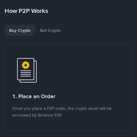
How P2P Works
Buy Crypto
Sell Crypto
1. Place an Order
Once you place a P2P order, the crypto asset will be
escrowed by Binance P2P.