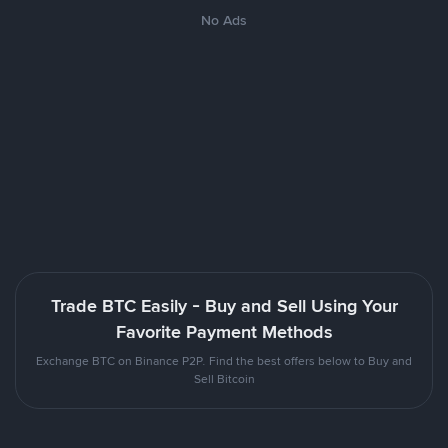
No Ads
Trade BTC Easily - Buy and Sell Using Your
Favorite Payment Methods
Exchange BTC on Binance P2P. Find the best offers below to Buy and
Sell Bitcoin