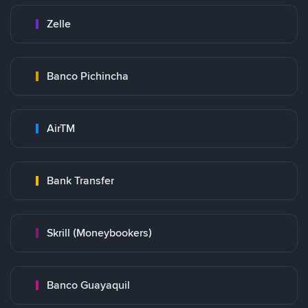
Zelle
Banco Pichincha
AirTM
Bank Transfer
Skrill (Moneybookers)
Banco Guayaquil