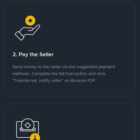
2. Pay the Seller
Send money to the seller via the suggested payment
methods. Complete the fiat transaction and click
"Transferred, notify seller" on Binance P2P.