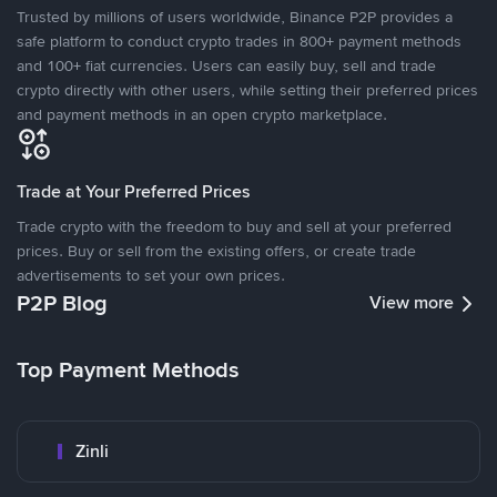
Trusted by millions of users worldwide, Binance P2P provides a
safe platform to conduct crypto trades in 800+ payment methods
and 100+ fiat currencies. Users can easily buy, sell and trade
crypto directly with other users, while setting their preferred prices
and payment methods in an open crypto marketplace.
Trade at Your Preferred Prices
Trade crypto with the freedom to buy and sell at your preferred
prices. Buy or sell from the existing offers, or create trade
advertisements to set your own prices.
P2P Blog
View more
Top Payment Methods
Zinli