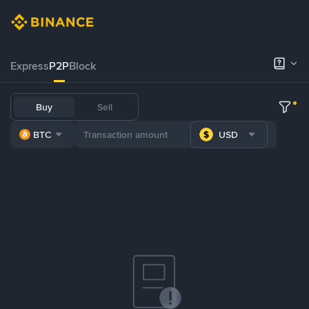
Express
P2P
Block
Buy
Sell
BTC
USD