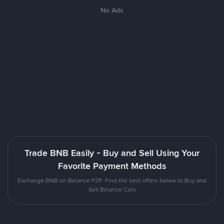
No Ads
Trade BNB Easily - Buy and Sell Using Your
Favorite Payment Methods
Exchange BNB on Binance P2P. Find the best offers below to Buy and
Sell Binance Coin