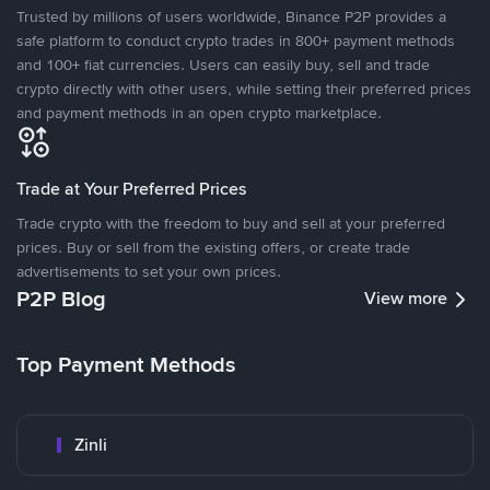
Trusted by millions of users worldwide, Binance P2P provides a
safe platform to conduct crypto trades in 800+ payment methods
and 100+ fiat currencies. Users can easily buy, sell and trade
crypto directly with other users, while setting their preferred prices
and payment methods in an open crypto marketplace.
Trade at Your Preferred Prices
Trade crypto with the freedom to buy and sell at your preferred
prices. Buy or sell from the existing offers, or create trade
advertisements to set your own prices.
P2P Blog
View more
Top Payment Methods
Zinli