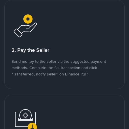
2. Pay the Seller
Send money to the seller via the suggested payment
methods. Complete the fiat transaction and click
"Transferred, notify seller" on Binance P2P.