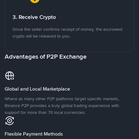
3. Receive Crypto
Once the seller confirms receipt of money, the escrowed
crypto will be released to you.
Advantages of P2P Exchange
Global and Local Marketplace
Where as many other P2P platforms target specific markets,
Binance P2P provides a truly global trading experience with
support for more than 70 local currencies.
Flexible Payment Methods