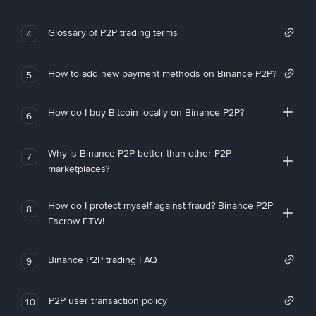
Glossary of P2P trading terms
4
How to add new payment methods on Binance P2P?
5
How do I buy Bitcoin locally on Binance P2P?
6
Why is Binance P2P better than other P2P
7
marketplaces?
How do I protect myself against fraud? Binance P2P
8
Escrow FTW!
Binance P2P trading FAQ
9
P2P user transaction policy
10