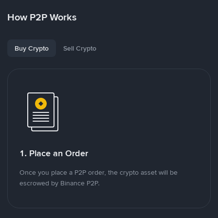
How P2P Works
Buy Crypto
Sell Crypto
1. Place an Order
Once you place a P2P order, the crypto asset will be
escrowed by Binance P2P.