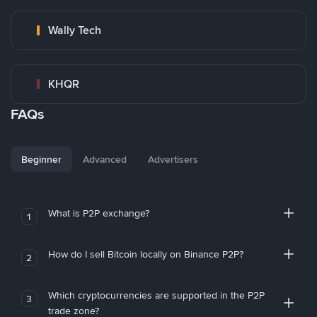
Wally Tech
KHQR
FAQs
Beginner
Advanced
Advertisers
What is P2P exchange?
1
How do I sell Bitcoin locally on Binance P2P?
2
Which cryptocurrencies are supported in the P2P
3
trade zone?