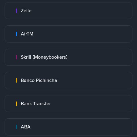
Zelle
AirTM
Skrill (Moneybookers)
Banco Pichincha
Bank Transfer
ABA