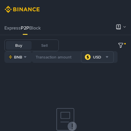
Express
P2P
Block
Buy
Sell
BNB
USD