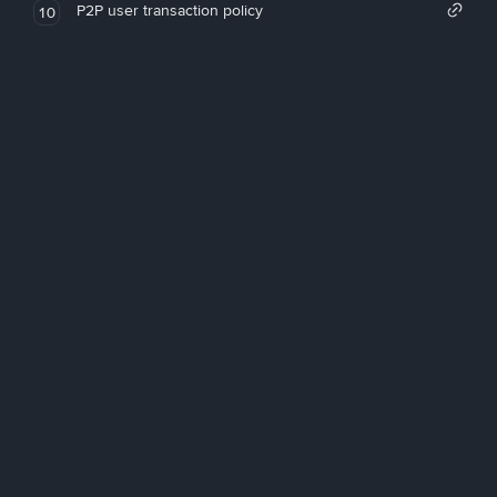
P2P user transaction policy
10