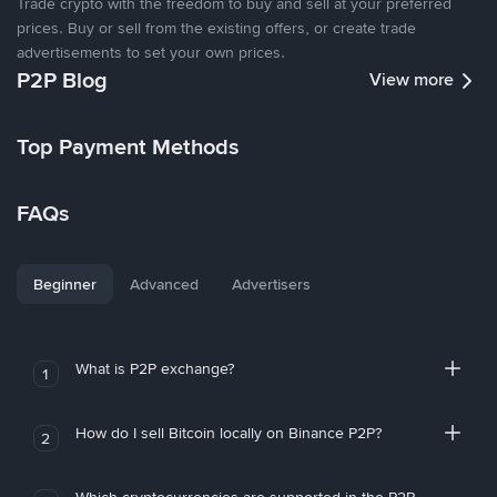
Trade crypto with the freedom to buy and sell at your preferred
prices. Buy or sell from the existing offers, or create trade
advertisements to set your own prices.
P2P Blog
View more
Top Payment Methods
FAQs
Beginner
Advanced
Advertisers
What is P2P exchange?
1
How do I sell Bitcoin locally on Binance P2P?
2