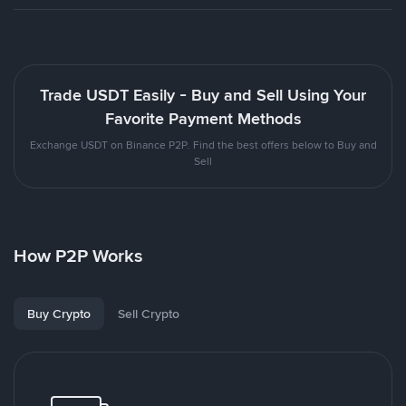
Trade USDT Easily - Buy and Sell Using Your
Favorite Payment Methods
Exchange USDT on Binance P2P. Find the best offers below to Buy and
Sell
How P2P Works
Buy Crypto
Sell Crypto