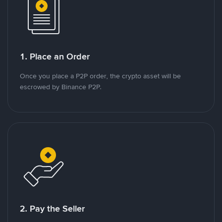
1. Place an Order
Once you place a P2P order, the crypto asset will be
escrowed by Binance P2P.
2. Pay the Seller