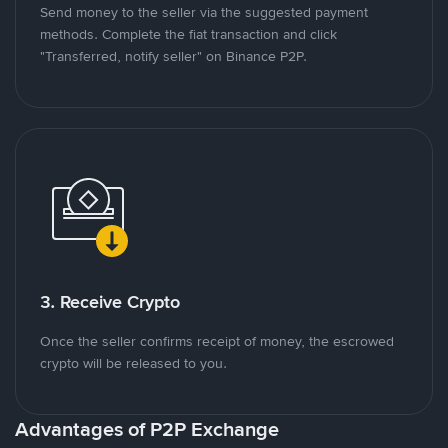
Send money to the seller via the suggested payment
methods. Complete the fiat transaction and click
"Transferred, notify seller" on Binance P2P.
3. Receive Crypto
Once the seller confirms receipt of money, the escrowed
crypto will be released to you.
Advantages of P2P Exchange