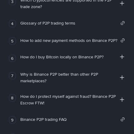
Which cryptocurrencies are supported in the P2P
3
trade zone?
Glossary of P2P trading terms
4
How to add new payment methods on Binance P2P?
5
How do I buy Bitcoin locally on Binance P2P?
6
Why is Binance P2P better than other P2P
7
marketplaces?
How do I protect myself against fraud? Binance P2P
8
Escrow FTW!
Binance P2P trading FAQ
9