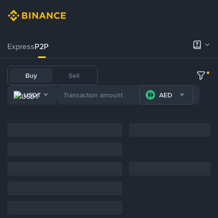
Express
P2P
Buy
Sell
USDT
AED