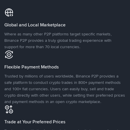
Global and Local Marketplace
Where as many other P2P platforms target specific markets,
Binance P2P provides a truly global trading experience with
support for more than 70 local currencies.
Flexible Payment Methods
Trusted by millions of users worldwide, Binance P2P provides a
safe platform to conduct crypto trades in 800+ payment methods
and 100+ fiat currencies. Users can easily buy, sell and trade
crypto directly with other users, while setting their preferred prices
and payment methods in an open crypto marketplace.
Trade at Your Preferred Prices