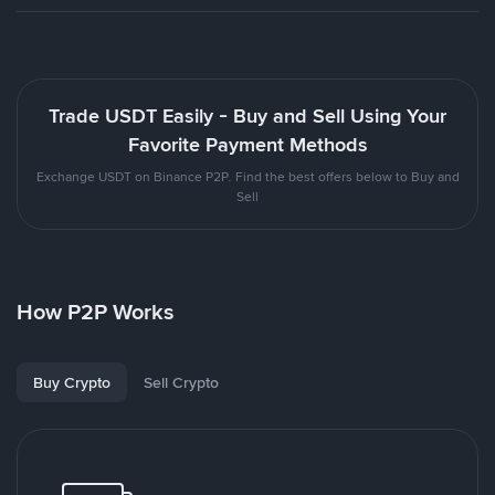
Trade USDT Easily - Buy and Sell Using Your
Favorite Payment Methods
Exchange USDT on Binance P2P. Find the best offers below to Buy and
Sell
How P2P Works
Buy Crypto
Sell Crypto