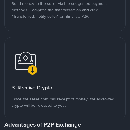
Send money to the seller via the suggested payment
methods. Complete the fiat transaction and click
"Transferred, notify seller" on Binance P2P.
3. Receive Crypto
Once the seller confirms receipt of money, the escrowed
crypto will be released to you.
Advantages of P2P Exchange