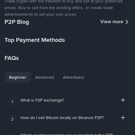
Trade crypto with the freedom to buy and sell at your preferred
prices. Buy or sell from the existing offers, or create trade
advertisements to set your own prices.
P2P Blog
View more
Top Payment Methods
FAQs
Beginner
Advanced
Advertisers
What is P2P exchange?
1
How do I sell Bitcoin locally on Binance P2P?
2