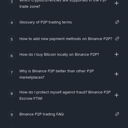
Which cryptocurrencies are supported in the P2P
3
trade zone?
Glossary of P2P trading terms
4
How to add new payment methods on Binance P2P?
5
How do I buy Bitcoin locally on Binance P2P?
6
Why is Binance P2P better than other P2P
7
marketplaces?
How do I protect myself against fraud? Binance P2P
8
Escrow FTW!
Binance P2P trading FAQ
9