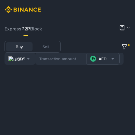
Express
P2P
Block
Buy
Sell
USDT
AED