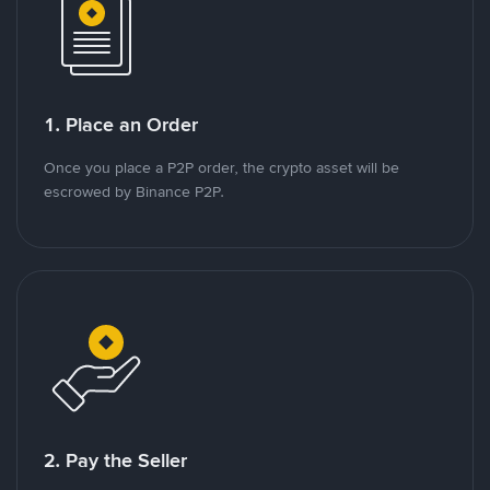
1. Place an Order
Once you place a P2P order, the crypto asset will be
escrowed by Binance P2P.
2. Pay the Seller