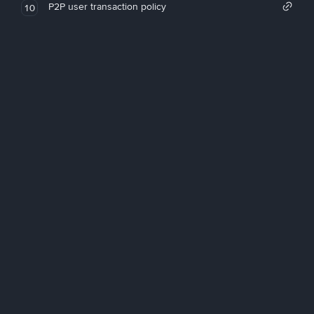
P2P user transaction policy
10