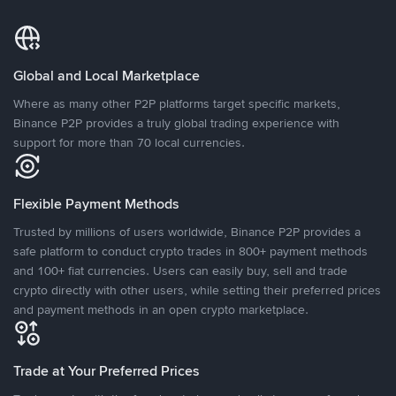
Global and Local Marketplace
Where as many other P2P platforms target specific markets,
Binance P2P provides a truly global trading experience with
support for more than 70 local currencies.
Flexible Payment Methods
Trusted by millions of users worldwide, Binance P2P provides a
safe platform to conduct crypto trades in 800+ payment methods
and 100+ fiat currencies. Users can easily buy, sell and trade
crypto directly with other users, while setting their preferred prices
and payment methods in an open crypto marketplace.
Trade at Your Preferred Prices