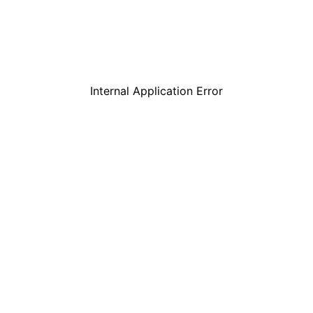
Internal Application Error