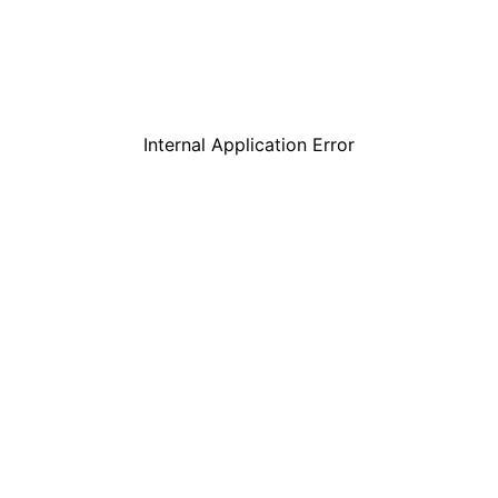
Internal Application Error