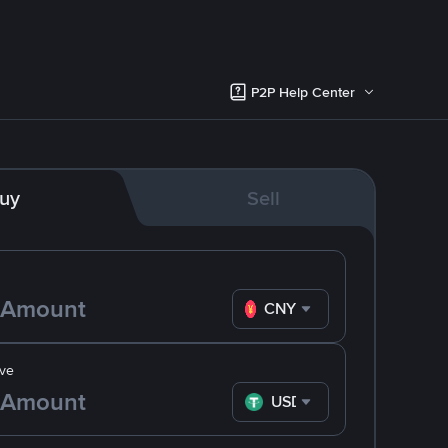
P2P Help Center
uy
Sell
CNY
ve
USDT