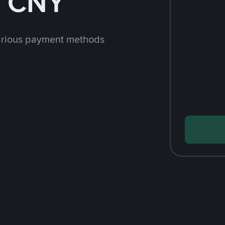
h CNY
arious payment methods