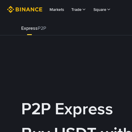
Markets
Trade
Square
Express
P2P
P2P Express