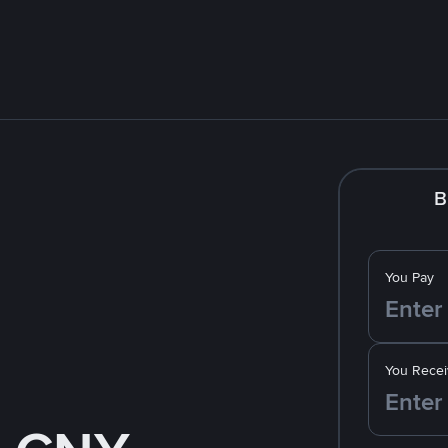
B
You Pay
You Recei