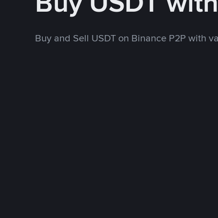
Buy USDT wit
Buy and Sell USDT on Binance P2P with v