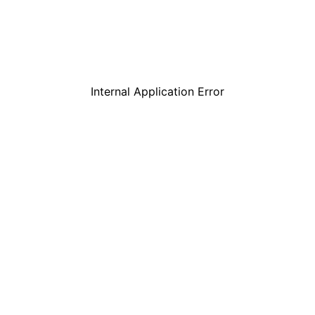
Internal Application Error