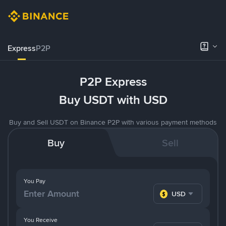
Express
P2P
P2P Express
Buy USDT with USD
Buy and Sell USDT on Binance P2P with various payment methods
Buy
Sell
You Pay
USD
You Receive