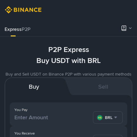
Express
P2P
P2P Express
Buy USDT with BRL
Buy and Sell USDT on Binance P2P with various payment methods
Buy
Sell
You Pay
BRL
You Receive