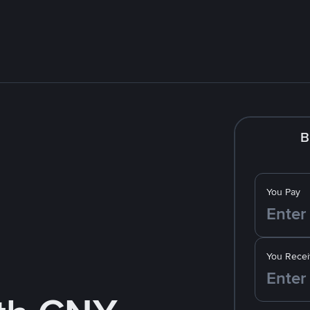
B
You Pay
You Recei