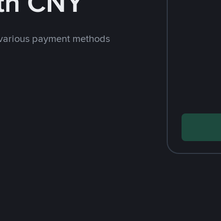
th CNY
 various payment methods