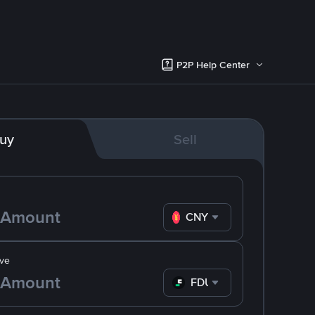
P2P Help Center
uy
Sell
CNY
ve
FDUSD