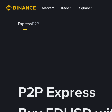
Markets
Trade
Square
Express
P2P
P2P Express