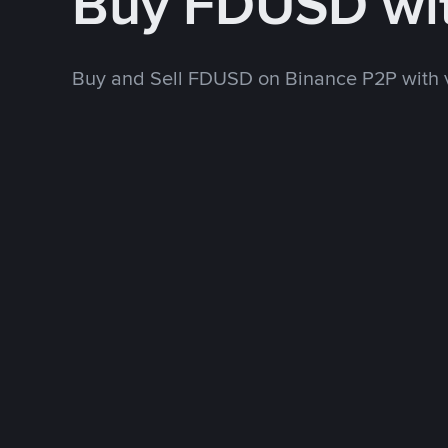
Buy FDUSD wi
Buy and Sell FDUSD on Binance P2P with