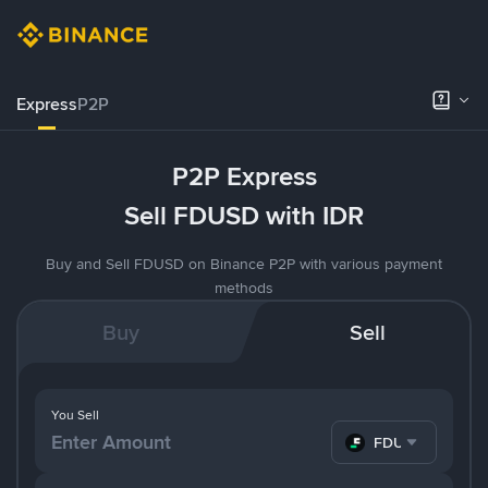
Express
P2P
P2P Express
Sell FDUSD with IDR
Buy and Sell FDUSD on Binance P2P with various payment
methods
Buy
Sell
You Sell
FDUSD