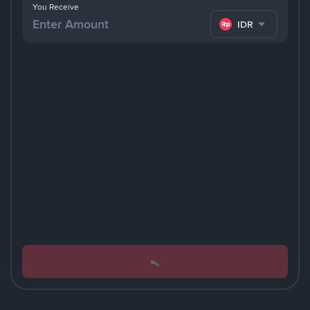
You Receive
IDR