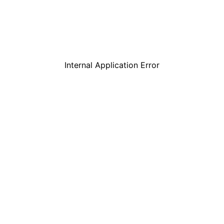
Internal Application Error