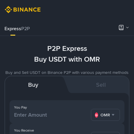
Express
P2P
P2P Express
Buy USDT with OMR
Buy and Sell USDT on Binance P2P with various payment methods
Buy
Sell
You Pay
OMR
You Receive