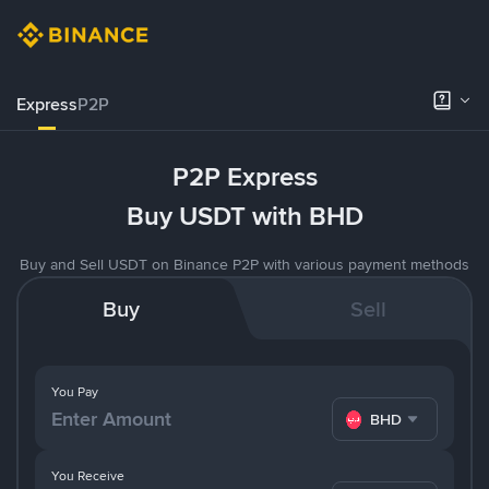
Express
P2P
P2P Express
Buy USDT with BHD
Buy and Sell USDT on Binance P2P with various payment methods
Buy
Sell
You Pay
BHD
You Receive