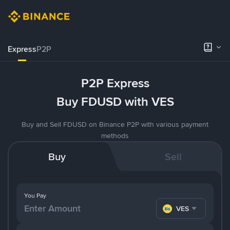
Express
P2P
P2P Express
Buy FDUSD with VES
Buy and Sell FDUSD on Binance P2P with various payment
methods
Buy
Sell
You Pay
VES