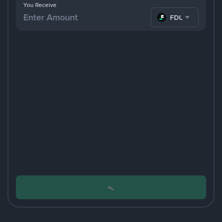
You Receive
FDUSD